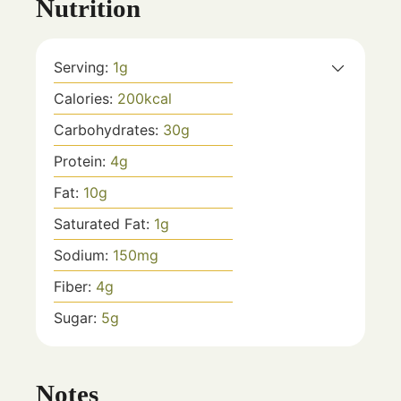
Nutrition
Serving:
1
g
Calories:
200
kcal
Carbohydrates:
30
g
Protein:
4
g
Fat:
10
g
Saturated Fat:
1
g
Sodium:
150
mg
Fiber:
4
g
Sugar:
5
g
Notes