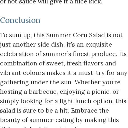
of hot sauce will give it a nice kick.
Conclusion
To sum up, this Summer Corn Salad is not
just another side dish; it’s an exquisite
celebration of summer’s finest produce. Its
combination of sweet, fresh flavors and
vibrant colours makes it a must-try for any
gathering under the sun. Whether you’re
hosting a barbecue, enjoying a picnic, or
simply looking for a light lunch option, this
salad is sure to be a hit. Embrace the
beauty of summer eating by making this