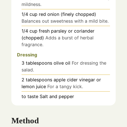
mildness.
1/4
cup
red onion (finely chopped)
Balances out sweetness with a mild bite.
1/4
cup
fresh parsley or coriander
(chopped)
Adds a burst of herbal
fragrance.
Dressing
3
tablespoons
olive oil
For dressing the
salad.
2
tablespoons
apple cider vinegar or
lemon juice
For a tangy kick.
to taste
Salt and pepper
Method