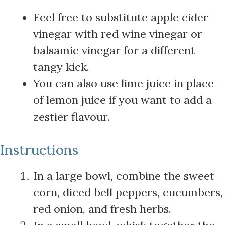
Feel free to substitute apple cider
vinegar with red wine vinegar or
balsamic vinegar for a different
tangy kick.
You can also use lime juice in place
of lemon juice if you want to add a
zestier flavour.
Instructions
In a large bowl, combine the sweet
corn, diced bell peppers, cucumbers,
red onion, and fresh herbs.