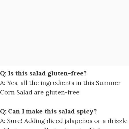
Q: Is this salad gluten-free?
A: Yes, all the ingredients in this Summer
Corn Salad are gluten-free.
Q: Can I make this salad spicy?
A: Sure! Adding diced jalapeños or a drizzle