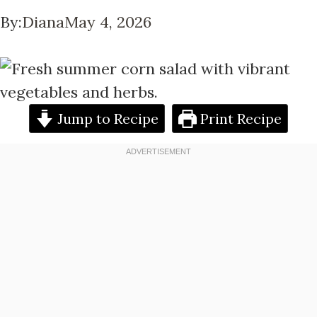
By:
Diana
May 4, 2026
Jump to Recipe
Print Recipe