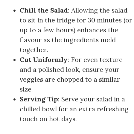
Chill the Salad
: Allowing the salad
to sit in the fridge for 30 minutes (or
up to a few hours) enhances the
flavour as the ingredients meld
together.
Cut Uniformly
: For even texture
and a polished look, ensure your
veggies are chopped to a similar
size.
Serving Tip
: Serve your salad in a
chilled bowl for an extra refreshing
touch on hot days.