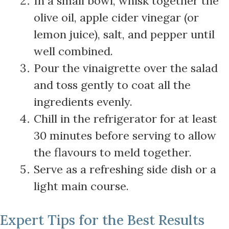
In a small bowl, whisk together the
olive oil, apple cider vinegar (or
lemon juice), salt, and pepper until
well combined.
Pour the vinaigrette over the salad
and toss gently to coat all the
ingredients evenly.
Chill in the refrigerator for at least
30 minutes before serving to allow
the flavours to meld together.
Serve as a refreshing side dish or a
light main course.
Expert Tips for the Best Results