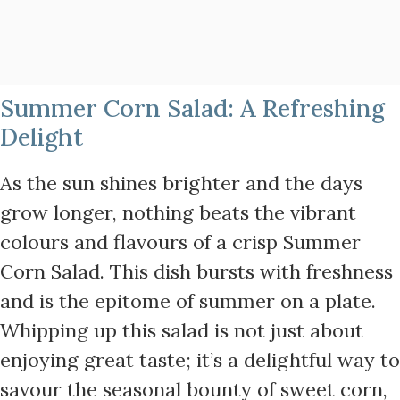
Summer Corn Salad: A Refreshing
Delight
As the sun shines brighter and the days
grow longer, nothing beats the vibrant
colours and flavours of a crisp Summer
Corn Salad. This dish bursts with freshness
and is the epitome of summer on a plate.
Whipping up this salad is not just about
enjoying great taste; it’s a delightful way to
savour the seasonal bounty of sweet corn,