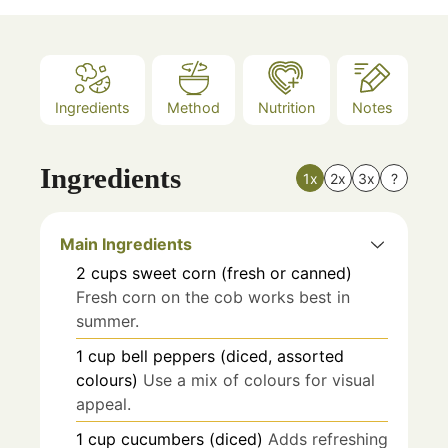
Ingredients
Method
Nutrition
Notes
Ingredients
1x
2x
3x
?
Main Ingredients
2
cups
sweet corn (fresh or canned)
Fresh corn on the cob works best in
summer.
1
cup
bell peppers (diced, assorted
colours)
Use a mix of colours for visual
appeal.
1
cup
cucumbers (diced)
Adds refreshing