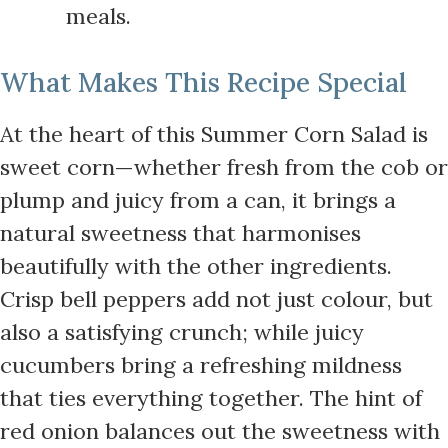
meals.
What Makes This Recipe Special
At the heart of this Summer Corn Salad is
sweet corn—whether fresh from the cob or
plump and juicy from a can, it brings a
natural sweetness that harmonises
beautifully with the other ingredients.
Crisp bell peppers add not just colour, but
also a satisfying crunch; while juicy
cucumbers bring a refreshing mildness
that ties everything together. The hint of
red onion balances out the sweetness with