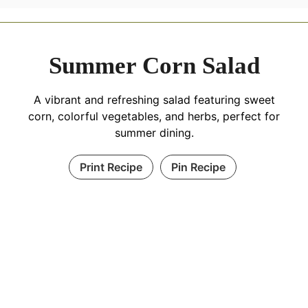
Summer Corn Salad
A vibrant and refreshing salad featuring sweet
corn, colorful vegetables, and herbs, perfect for
summer dining.
Print Recipe
Pin Recipe