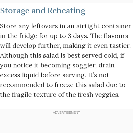
Storage and Reheating
Store any leftovers in an airtight container
in the fridge for up to 3 days. The flavours
will develop further, making it even tastier.
Although this salad is best served cold, if
you notice it becoming soggier, drain
excess liquid before serving. It’s not
recommended to freeze this salad due to
the fragile texture of the fresh veggies.