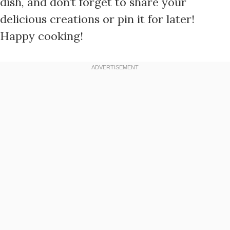
dish, and don’t forget to share your
delicious creations or pin it for later!
Happy cooking!