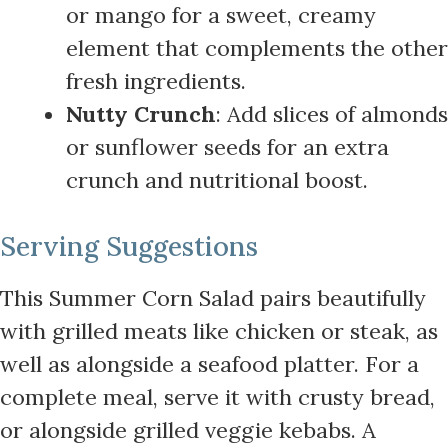
or mango for a sweet, creamy
element that complements the other
fresh ingredients.
Nutty Crunch
: Add slices of almonds
or sunflower seeds for an extra
crunch and nutritional boost.
Serving Suggestions
This Summer Corn Salad pairs beautifully
with grilled meats like chicken or steak, as
well as alongside a seafood platter. For a
complete meal, serve it with crusty bread,
or alongside grilled veggie kebabs. A