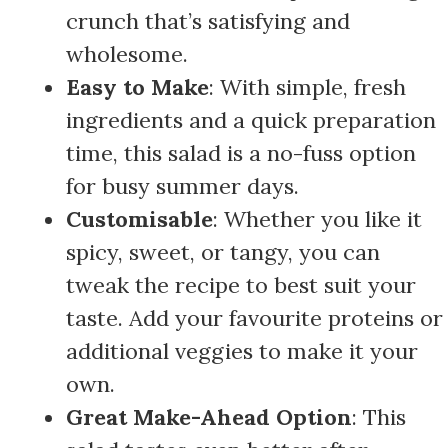
crunch that’s satisfying and
wholesome.
Easy to Make
: With simple, fresh
ingredients and a quick preparation
time, this salad is a no-fuss option
for busy summer days.
Customisable
: Whether you like it
spicy, sweet, or tangy, you can
tweak the recipe to best suit your
taste. Add your favourite proteins or
additional veggies to make it your
own.
Great Make-Ahead Option
: This