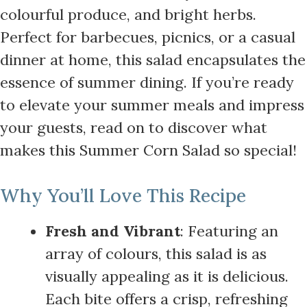
colourful produce, and bright herbs.
Perfect for barbecues, picnics, or a casual
dinner at home, this salad encapsulates the
essence of summer dining. If you’re ready
to elevate your summer meals and impress
your guests, read on to discover what
makes this Summer Corn Salad so special!
Why You’ll Love This Recipe
Fresh and Vibrant
: Featuring an
array of colours, this salad is as
visually appealing as it is delicious.
Each bite offers a crisp, refreshing