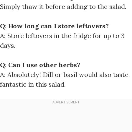
Simply thaw it before adding to the salad.
Q: How long can I store leftovers?
A: Store leftovers in the fridge for up to 3
days.
Q: Can I use other herbs?
A: Absolutely! Dill or basil would also taste
fantastic in this salad.