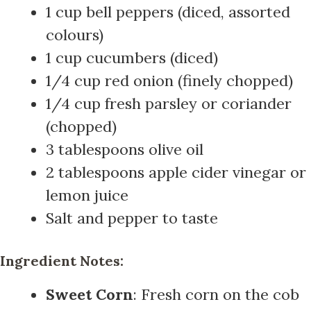
1 cup bell peppers (diced, assorted
colours)
1 cup cucumbers (diced)
1/4 cup red onion (finely chopped)
1/4 cup fresh parsley or coriander
(chopped)
3 tablespoons olive oil
2 tablespoons apple cider vinegar or
lemon juice
Salt and pepper to taste
Ingredient Notes:
Sweet Corn
: Fresh corn on the cob