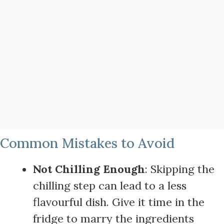
Common Mistakes to Avoid
Not Chilling Enough
: Skipping the
chilling step can lead to a less
flavourful dish. Give it time in the
fridge to marry the ingredients