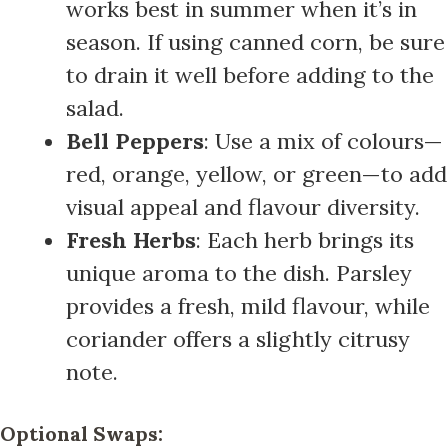
works best in summer when it’s in
season. If using canned corn, be sure
to drain it well before adding to the
salad.
Bell Peppers
: Use a mix of colours—
red, orange, yellow, or green—to add
visual appeal and flavour diversity.
Fresh Herbs
: Each herb brings its
unique aroma to the dish. Parsley
provides a fresh, mild flavour, while
coriander offers a slightly citrusy
note.
Optional Swaps: