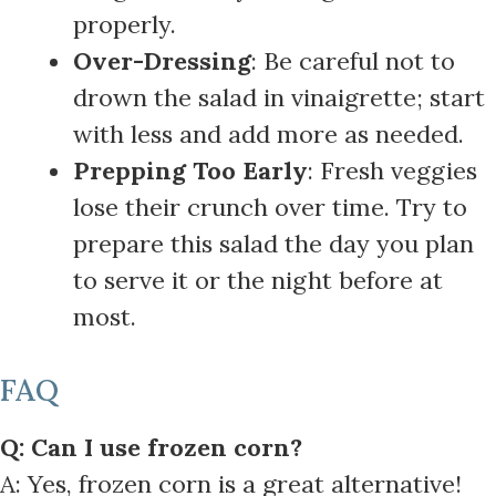
properly.
Over-Dressing
: Be careful not to
drown the salad in vinaigrette; start
with less and add more as needed.
Prepping Too Early
: Fresh veggies
lose their crunch over time. Try to
prepare this salad the day you plan
to serve it or the night before at
most.
FAQ
Q: Can I use frozen corn?
A: Yes, frozen corn is a great alternative!