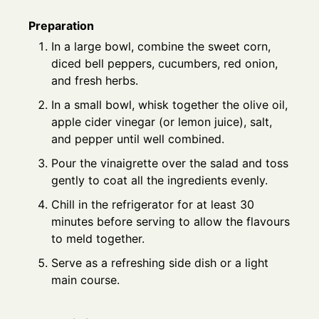
Preparation
In a large bowl, combine the sweet corn,
diced bell peppers, cucumbers, red onion,
and fresh herbs.
In a small bowl, whisk together the olive oil,
apple cider vinegar (or lemon juice), salt,
and pepper until well combined.
Pour the vinaigrette over the salad and toss
gently to coat all the ingredients evenly.
Chill in the refrigerator for at least 30
minutes before serving to allow the flavours
to meld together.
Serve as a refreshing side dish or a light
main course.