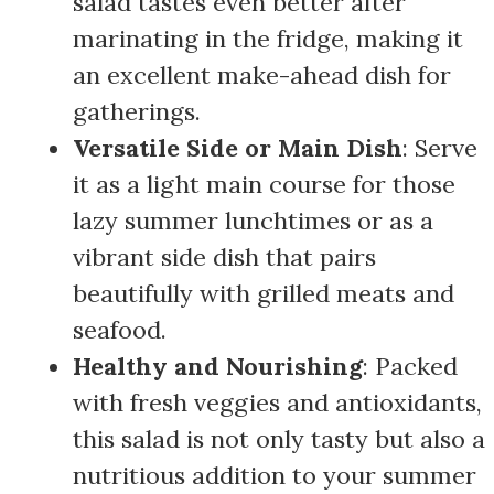
salad tastes even better after
marinating in the fridge, making it
an excellent make-ahead dish for
gatherings.
Versatile Side or Main Dish
: Serve
it as a light main course for those
lazy summer lunchtimes or as a
vibrant side dish that pairs
beautifully with grilled meats and
seafood.
Healthy and Nourishing
: Packed
with fresh veggies and antioxidants,
this salad is not only tasty but also a
nutritious addition to your summer