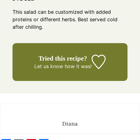
This salad can be customized with added
proteins or different herbs. Best served cold
after chilling.
Tried this recipe?
Let us know
how it was!
Diana