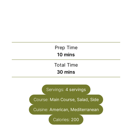
Prep Time
minutes
10
mins
Total Time
minutes
30
mins
Servings:
4
servings
Course:
Main Course, Salad, Side
Cuisine:
American, Mediterranean
Calories:
200