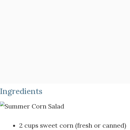
Ingredients
2 cups sweet corn (fresh or canned)