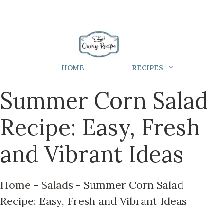
HOME
RECIPES
Summer Corn Salad
Recipe: Easy, Fresh
and Vibrant Ideas
Home
-
Salads
-
Summer Corn Salad
Recipe: Easy, Fresh and Vibrant Ideas