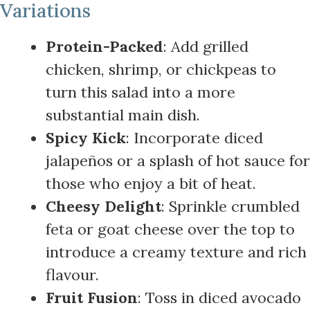
Variations
Protein-Packed
: Add grilled
chicken, shrimp, or chickpeas to
turn this salad into a more
substantial main dish.
Spicy Kick
: Incorporate diced
jalapeños or a splash of hot sauce for
those who enjoy a bit of heat.
Cheesy Delight
: Sprinkle crumbled
feta or goat cheese over the top to
introduce a creamy texture and rich
flavour.
Fruit Fusion
: Toss in diced avocado