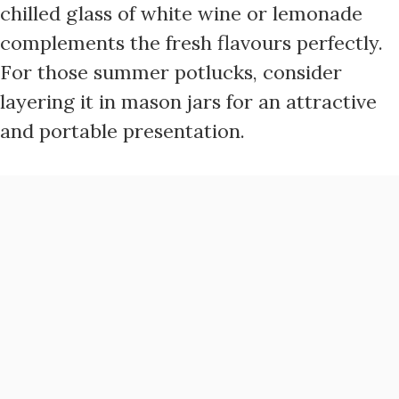
chilled glass of white wine or lemonade
complements the fresh flavours perfectly.
For those summer potlucks, consider
layering it in mason jars for an attractive
and portable presentation.