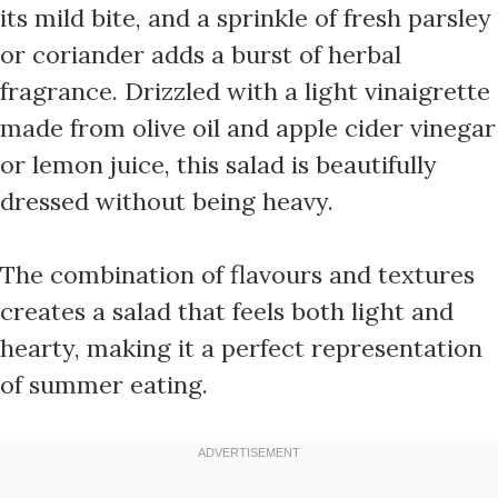
its mild bite, and a sprinkle of fresh parsley
or coriander adds a burst of herbal
fragrance. Drizzled with a light vinaigrette
made from olive oil and apple cider vinegar
or lemon juice, this salad is beautifully
dressed without being heavy.
The combination of flavours and textures
creates a salad that feels both light and
hearty, making it a perfect representation
of summer eating.