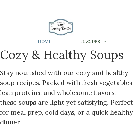
HOME
RECIPES
Cozy & Healthy Soups
Stay nourished with our cozy and healthy
soup recipes. Packed with fresh vegetables,
lean proteins, and wholesome flavors,
these soups are light yet satisfying. Perfect
for meal prep, cold days, or a quick healthy
dinner.