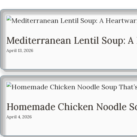
Mediterranean Lentil Soup: 
April 13, 2026
Homemade Chicken Noodle Sou
April 4, 2026