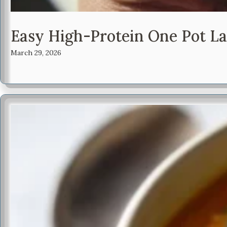
Easy High-Protein One Pot L
March 29, 2026