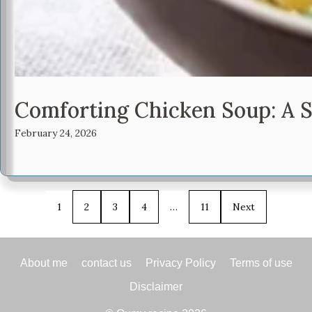
Comforting Chicken Soup: A 
February 24, 2026
1
2
3
4
…
11
Next
About me
contact us
Privacy Policy
Terms of use
Disclaimer