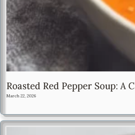
Roasted Red Pepper Soup: A C
March 22, 2026