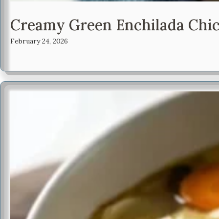
Creamy Green Enchilada Chic
February 24, 2026