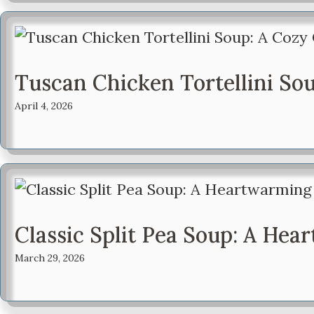
Tuscan Chicken Tortellini So
April 4, 2026
Classic Split Pea Soup: A He
March 29, 2026