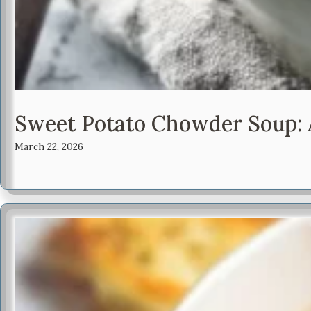
Sweet Potato Chowder Soup: A
March 22, 2026