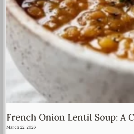
French Onion Lentil Soup: A 
March 22, 2026