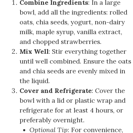
Combine Ingredients
: In a large
bowl, add all the ingredients: rolled
oats, chia seeds, yogurt, non-dairy
milk, maple syrup, vanilla extract,
and chopped strawberries.
Mix Well
: Stir everything together
until well combined. Ensure the oats
and chia seeds are evenly mixed in
the liquid.
Cover and Refrigerate
: Cover the
bowl with a lid or plastic wrap and
refrigerate for at least 4 hours, or
preferably overnight.
Optional Tip
: For convenience,