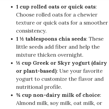
1 cup rolled oats or quick oats
:
Choose rolled oats for a chewier
texture or quick oats for a smoother
consistency.
1 ½ tablespoons chia seeds
: These
little seeds add fiber and help the
mixture thicken overnight.
½ cup Greek or Skyr yogurt (dairy
or plant-based)
: Use your favorite
yogurt to customize the flavor and
nutritional profile.
¾ cup non-dairy milk of choice
:
Almond milk, soy milk, oat milk, or