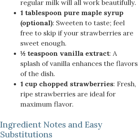
regular milk will all work beautifully.
1 tablespoon pure maple syrup
(optional)
: Sweeten to taste; feel
free to skip if your strawberries are
sweet enough.
½ teaspoon vanilla extract
: A
splash of vanilla enhances the flavors
of the dish.
1 cup chopped strawberries
: Fresh,
ripe strawberries are ideal for
maximum flavor.
Ingredient Notes and Easy
Substitutions