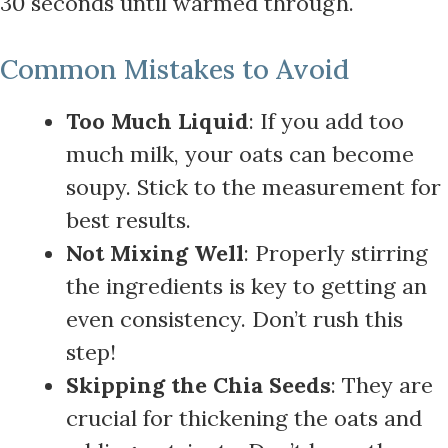
30 seconds until warmed through.
Common Mistakes to Avoid
Too Much Liquid
: If you add too
much milk, your oats can become
soupy. Stick to the measurement for
best results.
Not Mixing Well
: Properly stirring
the ingredients is key to getting an
even consistency. Don’t rush this
step!
Skipping the Chia Seeds
: They are
crucial for thickening the oats and