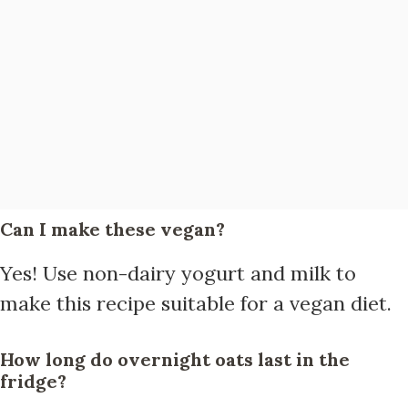
Can I make these vegan?
Yes! Use non-dairy yogurt and milk to
make this recipe suitable for a vegan diet.
How long do overnight oats last in the
fridge?