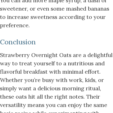
You can add more maple syrup, a dash of
sweetener, or even some mashed bananas
to increase sweetness according to your
preference.
Conclusion
Strawberry Overnight Oats are a delightful
way to treat yourself to a nutritious and
flavorful breakfast with minimal effort.
Whether you’re busy with work, kids, or
simply want a delicious morning ritual,
these oats hit all the right notes. Their
versatility means you can enjoy the same