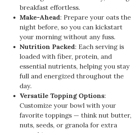
breakfast effortless.
Make-Ahead
: Prepare your oats the
night before, so you can kickstart
your morning without any fuss.
Nutrition Packed
: Each serving is
loaded with fiber, protein, and
essential nutrients, helping you stay
full and energized throughout the
day.
Versatile Topping Options
:
Customize your bowl with your
favorite toppings — think nut butter,
nuts, seeds, or granola for extra