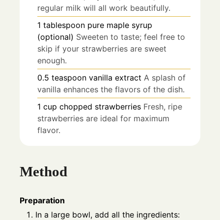
regular milk will all work beautifully.
1
tablespoon
pure maple syrup
(optional)
Sweeten to taste; feel free to
skip if your strawberries are sweet
enough.
0.5
teaspoon
vanilla extract
A splash of
vanilla enhances the flavors of the dish.
1
cup
chopped strawberries
Fresh, ripe
strawberries are ideal for maximum
flavor.
Method
Preparation
In a large bowl, add all the ingredients: