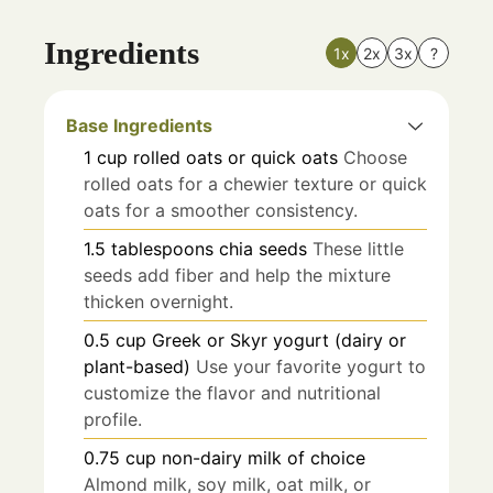
Ingredients
1x
2x
3x
?
Base Ingredients
1
cup
rolled oats or quick oats
Choose
rolled oats for a chewier texture or quick
oats for a smoother consistency.
1.5
tablespoons
chia seeds
These little
seeds add fiber and help the mixture
thicken overnight.
0.5
cup
Greek or Skyr yogurt (dairy or
plant-based)
Use your favorite yogurt to
customize the flavor and nutritional
profile.
0.75
cup
non-dairy milk of choice
Almond milk, soy milk, oat milk, or