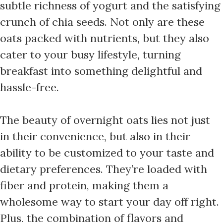
subtle richness of yogurt and the satisfying
crunch of chia seeds. Not only are these
oats packed with nutrients, but they also
cater to your busy lifestyle, turning
breakfast into something delightful and
hassle-free.
The beauty of overnight oats lies not just
in their convenience, but also in their
ability to be customized to your taste and
dietary preferences. They’re loaded with
fiber and protein, making them a
wholesome way to start your day off right.
Plus, the combination of flavors and