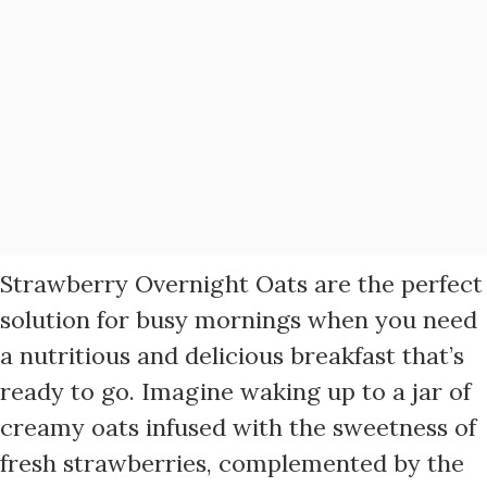
Strawberry Overnight Oats are the perfect
solution for busy mornings when you need
a nutritious and delicious breakfast that’s
ready to go. Imagine waking up to a jar of
creamy oats infused with the sweetness of
fresh strawberries, complemented by the