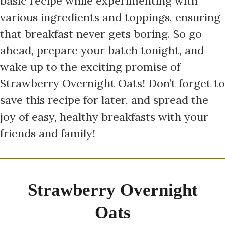
basic recipe while experimenting with
various ingredients and toppings, ensuring
that breakfast never gets boring. So go
ahead, prepare your batch tonight, and
wake up to the exciting promise of
Strawberry Overnight Oats! Don’t forget to
save this recipe for later, and spread the
joy of easy, healthy breakfasts with your
friends and family!
Strawberry Overnight
Oats