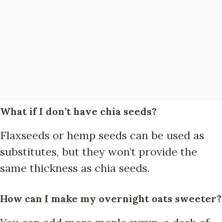
What if I don’t have chia seeds?
Flaxseeds or hemp seeds can be used as
substitutes, but they won’t provide the
same thickness as chia seeds.
How can I make my overnight oats sweeter?