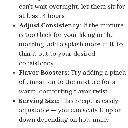
can’t wait overnight, let them sit for
at least 4 hours.
Adjust Consistency
: If the mixture
is too thick for your liking in the
morning, add a splash more milk to
thin it out to your desired
consistency.
Flavor Boosters
: Try adding a pinch
of cinnamon to the mixture for a
warm, comforting flavor twist.
Serving Size
: This recipe is easily
adjustable — you can scale it up or
down depending on how many