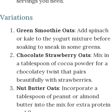
servings you need.
Variations
Green Smoothie Oats
: Add spinach
or kale to the yogurt mixture before
soaking to sneak in some greens.
Chocolate Strawberry Oats
: Mix in
a tablespoon of cocoa powder for a
chocolatey twist that pairs
beautifully with strawberries.
Nut Butter Oats
: Incorporate a
tablespoon of peanut or almond
butter into the mix for extra protein