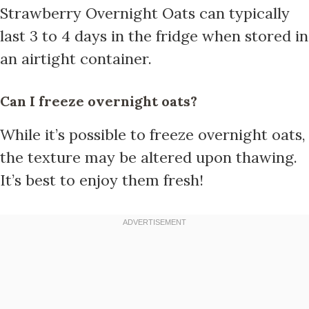
Strawberry Overnight Oats can typically
last 3 to 4 days in the fridge when stored in
an airtight container.
Can I freeze overnight oats?
While it’s possible to freeze overnight oats,
the texture may be altered upon thawing.
It’s best to enjoy them fresh!