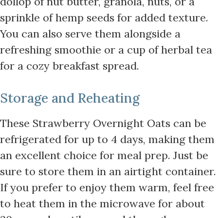
dollop of nut butter, granola, nuts, or a
sprinkle of hemp seeds for added texture.
You can also serve them alongside a
refreshing smoothie or a cup of herbal tea
for a cozy breakfast spread.
Storage and Reheating
These Strawberry Overnight Oats can be
refrigerated for up to 4 days, making them
an excellent choice for meal prep. Just be
sure to store them in an airtight container.
If you prefer to enjoy them warm, feel free
to heat them in the microwave for about