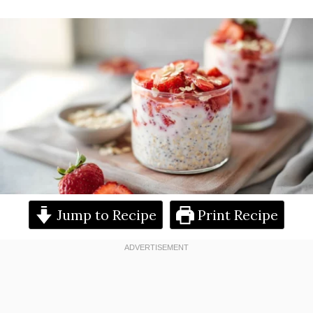
Jump to Recipe
Print Recipe