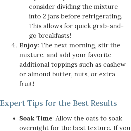
consider dividing the mixture
into 2 jars before refrigerating.
This allows for quick grab-and-
go breakfasts!
Enjoy
: The next morning, stir the
mixture, and add your favorite
additional toppings such as cashew
or almond butter, nuts, or extra
fruit!
Expert Tips for the Best Results
Soak Time
: Allow the oats to soak
overnight for the best texture. If you