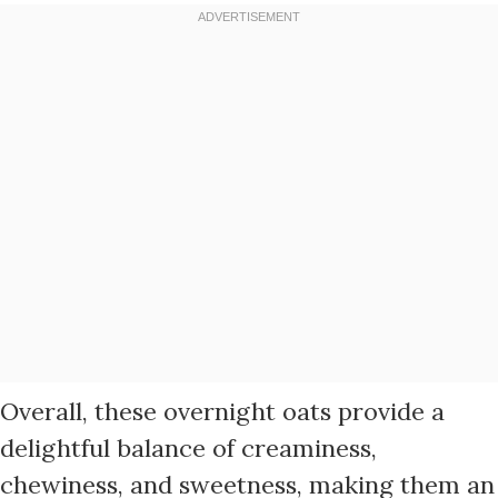
Overall, these overnight oats provide a
delightful balance of creaminess,
chewiness, and sweetness, making them an