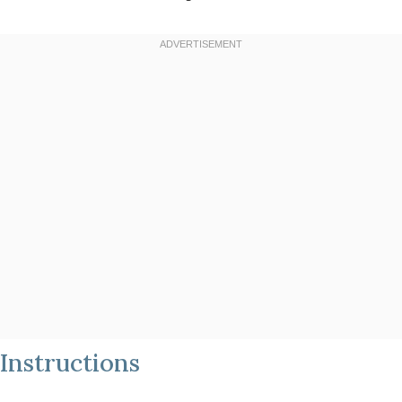
Instructions