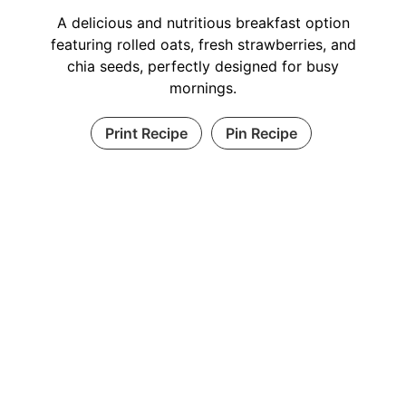
A delicious and nutritious breakfast option
featuring rolled oats, fresh strawberries, and
chia seeds, perfectly designed for busy
mornings.
Print Recipe
Pin Recipe