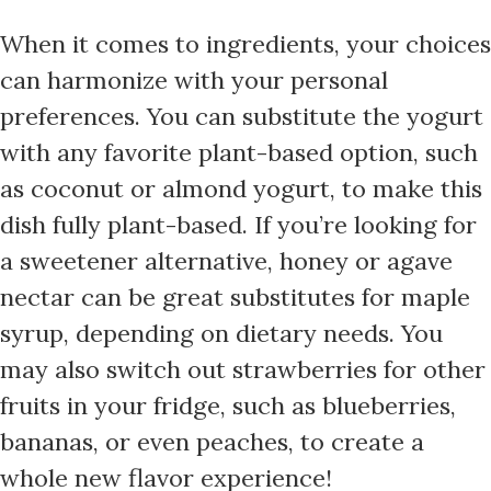
When it comes to ingredients, your choices
can harmonize with your personal
preferences. You can substitute the yogurt
with any favorite plant-based option, such
as coconut or almond yogurt, to make this
dish fully plant-based. If you’re looking for
a sweetener alternative, honey or agave
nectar can be great substitutes for maple
syrup, depending on dietary needs. You
may also switch out strawberries for other
fruits in your fridge, such as blueberries,
bananas, or even peaches, to create a
whole new flavor experience!