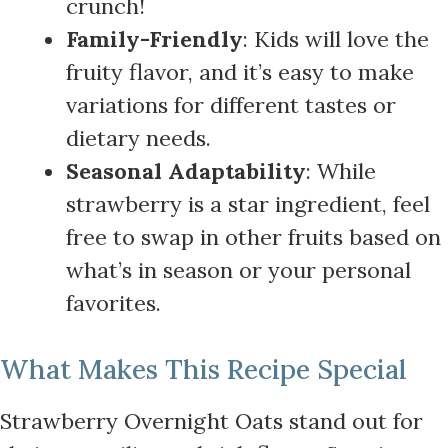
crunch!
Family-Friendly
: Kids will love the
fruity flavor, and it’s easy to make
variations for different tastes or
dietary needs.
Seasonal Adaptability
: While
strawberry is a star ingredient, feel
free to swap in other fruits based on
what’s in season or your personal
favorites.
What Makes This Recipe Special
Strawberry Overnight Oats stand out for