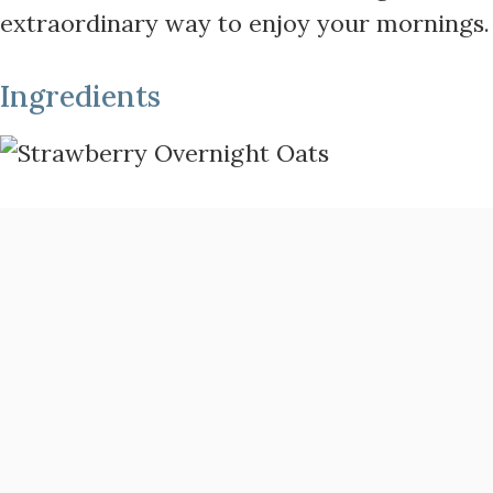
extraordinary way to enjoy your mornings.
Ingredients