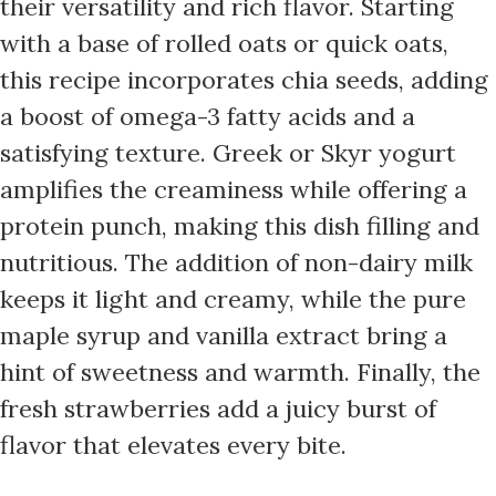
their versatility and rich flavor. Starting
with a base of rolled oats or quick oats,
this recipe incorporates chia seeds, adding
a boost of omega-3 fatty acids and a
satisfying texture. Greek or Skyr yogurt
amplifies the creaminess while offering a
protein punch, making this dish filling and
nutritious. The addition of non-dairy milk
keeps it light and creamy, while the pure
maple syrup and vanilla extract bring a
hint of sweetness and warmth. Finally, the
fresh strawberries add a juicy burst of
flavor that elevates every bite.