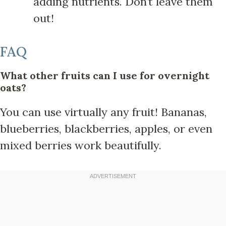
adding nutrients. Don’t leave them
out!
FAQ
What other fruits can I use for overnight
oats?
You can use virtually any fruit! Bananas,
blueberries, blackberries, apples, or even
mixed berries work beautifully.