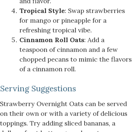
and flavor.
Tropical Style
: Swap strawberries
for mango or pineapple for a
refreshing tropical vibe.
Cinnamon Roll Oats
: Add a
teaspoon of cinnamon and a few
chopped pecans to mimic the flavors
of a cinnamon roll.
Serving Suggestions
Strawberry Overnight Oats can be served
on their own or with a variety of delicious
toppings. Try adding sliced bananas, a