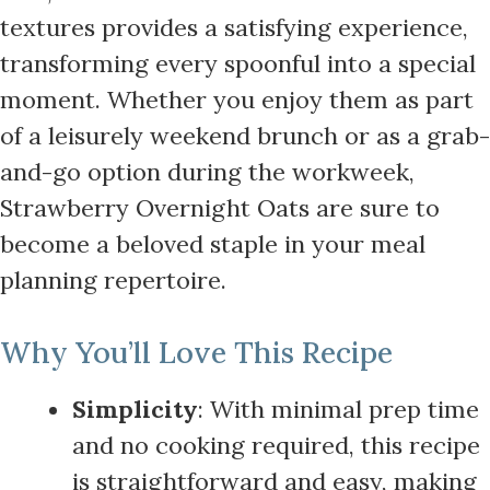
textures provides a satisfying experience,
transforming every spoonful into a special
moment. Whether you enjoy them as part
of a leisurely weekend brunch or as a grab-
and-go option during the workweek,
Strawberry Overnight Oats are sure to
become a beloved staple in your meal
planning repertoire.
Why You’ll Love This Recipe
Simplicity
: With minimal prep time
and no cooking required, this recipe
is straightforward and easy, making