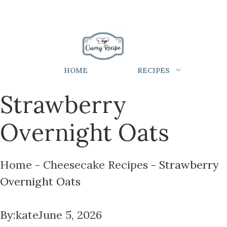
HOME
RECIPES
Strawberry
Overnight Oats
Home
-
Cheesecake Recipes
-
Strawberry
Overnight Oats
By:
kate
June 5, 2026