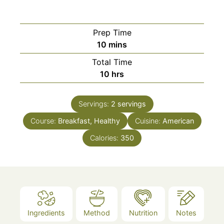
Prep Time
minutes
10
mins
Total Time
hours
10
hrs
Servings:
2
servings
Course:
Breakfast, Healthy
Cuisine:
American
Calories:
350
Ingredients
Method
Nutrition
Notes