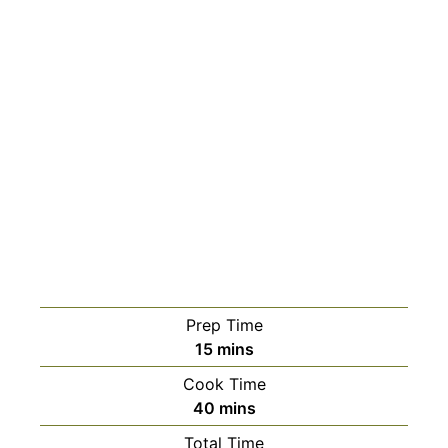
Prep Time
minutes
15
mins
Cook Time
minutes
40
mins
Total Time