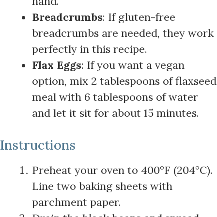
hand.
Breadcrumbs
: If gluten-free
breadcrumbs are needed, they work
perfectly in this recipe.
Flax Eggs
: If you want a vegan
option, mix 2 tablespoons of flaxseed
meal with 6 tablespoons of water
and let it sit for about 15 minutes.
Instructions
Preheat your oven to 400°F (204°C).
Line two baking sheets with
parchment paper.