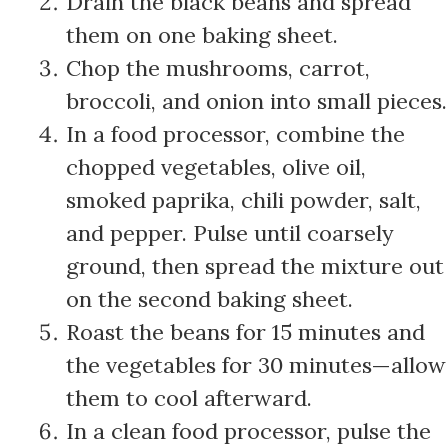
Drain the black beans and spread
them on one baking sheet.
Chop the mushrooms, carrot,
broccoli, and onion into small pieces.
In a food processor, combine the
chopped vegetables, olive oil,
smoked paprika, chili powder, salt,
and pepper. Pulse until coarsely
ground, then spread the mixture out
on the second baking sheet.
Roast the beans for 15 minutes and
the vegetables for 30 minutes—allow
them to cool afterward.
In a clean food processor, pulse the