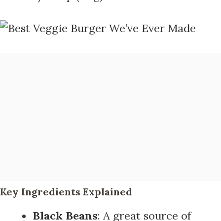
Key Ingredients Explained
Black Beans
: A great source of