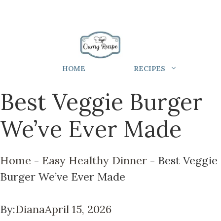
HOME
RECIPES
Best Veggie Burger
We’ve Ever Made
Home
-
Easy Healthy Dinner
-
Best Veggie
Burger We’ve Ever Made
By:
Diana
April 15, 2026