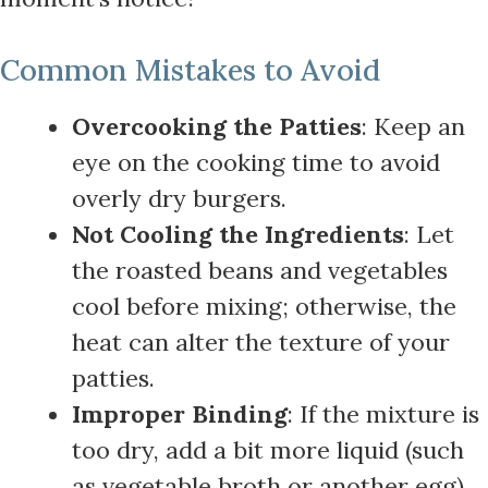
Common Mistakes to Avoid
Overcooking the Patties
: Keep an
eye on the cooking time to avoid
overly dry burgers.
Not Cooling the Ingredients
: Let
the roasted beans and vegetables
cool before mixing; otherwise, the
heat can alter the texture of your
patties.
Improper Binding
: If the mixture is
too dry, add a bit more liquid (such
as vegetable broth or another egg)