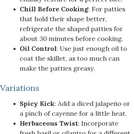
Chill Before Cooking
: For patties
that hold their shape better,
refrigerate the shaped patties for
about 30 minutes before cooking.
Oil Control
: Use just enough oil to
coat the skillet, as too much can
make the patties greasy.
Variations
Spicy Kick
: Add a diced jalapeño or
a pinch of cayenne for a little heat.
Herbaceous Twist
: Incorporate
fresh basil or cilantro for a different