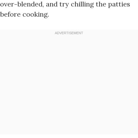
over-blended, and try chilling the patties
before cooking.