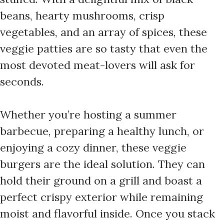
beans, hearty mushrooms, crisp
vegetables, and an array of spices, these
veggie patties are so tasty that even the
most devoted meat-lovers will ask for
seconds.
Whether you’re hosting a summer
barbecue, preparing a healthy lunch, or
enjoying a cozy dinner, these veggie
burgers are the ideal solution. They can
hold their ground on a grill and boast a
perfect crispy exterior while remaining
moist and flavorful inside. Once you stack