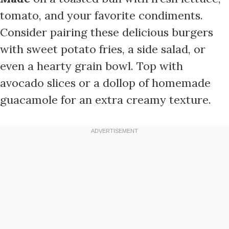
tomato, and your favorite condiments.
Consider pairing these delicious burgers
with sweet potato fries, a side salad, or
even a hearty grain bowl. Top with
avocado slices or a dollop of homemade
guacamole for an extra creamy texture.