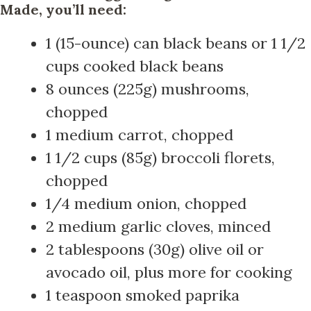
Made, you’ll need:
1 (15-ounce) can black beans or 1 1/2
cups cooked black beans
8 ounces (225g) mushrooms,
chopped
1 medium carrot, chopped
1 1/2 cups (85g) broccoli florets,
chopped
1/4 medium onion, chopped
2 medium garlic cloves, minced
2 tablespoons (30g) olive oil or
avocado oil, plus more for cooking
1 teaspoon smoked paprika