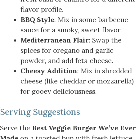
flavor profile.
BBQ Style
: Mix in some barbecue
sauce for a smoky, sweet flavor.
Mediterranean Flair
: Swap the
spices for oregano and garlic
powder, and add feta cheese.
Cheesy Addition
: Mix in shredded
cheese (like cheddar or mozzarella)
for gooey deliciousness.
Serving Suggestions
Serve the
Best Veggie Burger We’ve Ever
Made
on a toasted bun with fresh lettuce,