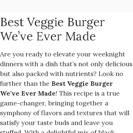
Best Veggie Burger
We’ve Ever Made
Are you ready to elevate your weeknight
dinners with a dish that’s not only delicious
but also packed with nutrients? Look no
further than the
Best Veggie Burger
We’ve Ever Made
! This recipe is a true
game-changer, bringing together a
symphony of flavors and textures that will
satisfy your taste buds and leave you
stuffed. With a delightful mix of black