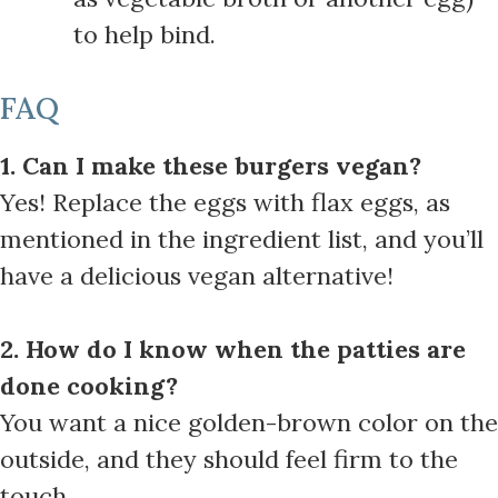
to help bind.
FAQ
1. Can I make these burgers vegan?
Yes! Replace the eggs with flax eggs, as
mentioned in the ingredient list, and you’ll
have a delicious vegan alternative!
2. How do I know when the patties are
done cooking?
You want a nice golden-brown color on the
outside, and they should feel firm to the
touch.