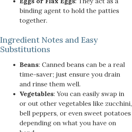
Eggs or Flax Eggs
: They act as a
binding agent to hold the patties
together.
Ingredient Notes and Easy
Substitutions
Beans
: Canned beans can be a real
time-saver; just ensure you drain
and rinse them well.
Vegetables
: You can easily swap in
or out other vegetables like zucchini,
bell peppers, or even sweet potatoes
depending on what you have on