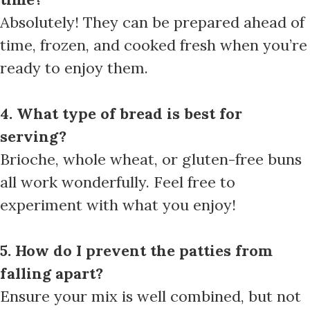
Absolutely! They can be prepared ahead of
time, frozen, and cooked fresh when you’re
ready to enjoy them.
4. What type of bread is best for
serving?
Brioche, whole wheat, or gluten-free buns
all work wonderfully. Feel free to
experiment with what you enjoy!
5. How do I prevent the patties from
falling apart?
Ensure your mix is well combined, but not