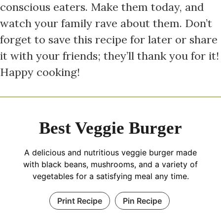
conscious eaters. Make them today, and
watch your family rave about them. Don’t
forget to save this recipe for later or share
it with your friends; they’ll thank you for it!
Happy cooking!
Best Veggie Burger
A delicious and nutritious veggie burger made
with black beans, mushrooms, and a variety of
vegetables for a satisfying meal any time.
Print Recipe
Pin Recipe