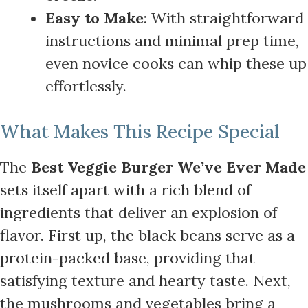
Easy to Make
: With straightforward
instructions and minimal prep time,
even novice cooks can whip these up
effortlessly.
What Makes This Recipe Special
The
Best Veggie Burger We’ve Ever Made
sets itself apart with a rich blend of
ingredients that deliver an explosion of
flavor. First up, the black beans serve as a
protein-packed base, providing that
satisfying texture and hearty taste. Next,
the mushrooms and vegetables bring a