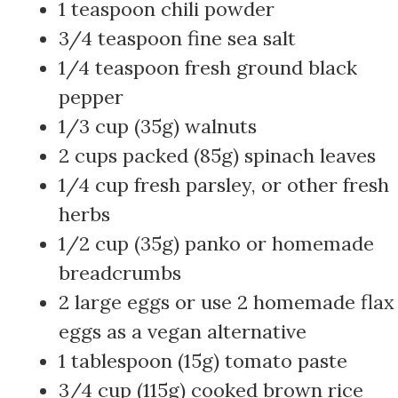
1 teaspoon chili powder
3/4 teaspoon fine sea salt
1/4 teaspoon fresh ground black
pepper
1/3 cup (35g) walnuts
2 cups packed (85g) spinach leaves
1/4 cup fresh parsley, or other fresh
herbs
1/2 cup (35g) panko or homemade
breadcrumbs
2 large eggs or use 2 homemade flax
eggs as a vegan alternative
1 tablespoon (15g) tomato paste
3/4 cup (115g) cooked brown rice