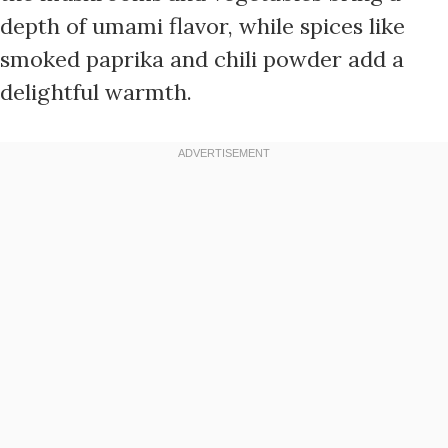
depth of umami flavor, while spices like
smoked paprika and chili powder add a
delightful warmth.