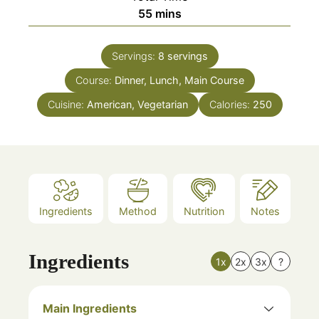
minutes
55
mins
Servings:
8
servings
Course:
Dinner, Lunch, Main Course
Cuisine:
American, Vegetarian
Calories:
250
Ingredients
Method
Nutrition
Notes
Ingredients
1x
2x
3x
?
Main Ingredients