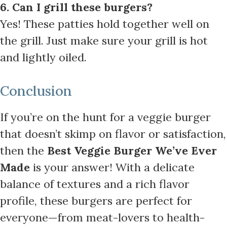
6. Can I grill these burgers?
Yes! These patties hold together well on
the grill. Just make sure your grill is hot
and lightly oiled.
Conclusion
If you’re on the hunt for a veggie burger
that doesn’t skimp on flavor or satisfaction,
then the
Best Veggie Burger We’ve Ever
Made
is your answer! With a delicate
balance of textures and a rich flavor
profile, these burgers are perfect for
everyone—from meat-lovers to health-