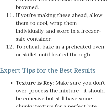
browned.
If you’re making these ahead, allow
them to cool, wrap them
individually, and store in a freezer-
safe container.
To reheat, bake in a preheated oven
or skillet until heated through.
Expert Tips for the Best Results
Texture is Key
: Make sure you don’t
over-process the mixture—it should
be cohesive but still have some
chunky texture for a perfect bite.