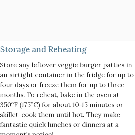
Storage and Reheating
Store any leftover veggie burger patties in
an airtight container in the fridge for up to
four days or freeze them for up to three
months. To reheat, bake in the oven at
350°F (175°C) for about 10-15 minutes or
skillet-cook them until hot. They make
fantastic quick lunches or dinners at a
moment’s notice!