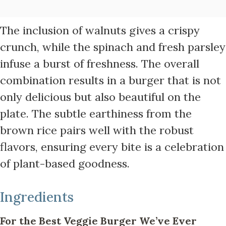
The inclusion of walnuts gives a crispy
crunch, while the spinach and fresh parsley
infuse a burst of freshness. The overall
combination results in a burger that is not
only delicious but also beautiful on the
plate. The subtle earthiness from the
brown rice pairs well with the robust
flavors, ensuring every bite is a celebration
of plant-based goodness.
Ingredients
For the Best Veggie Burger We’ve Ever