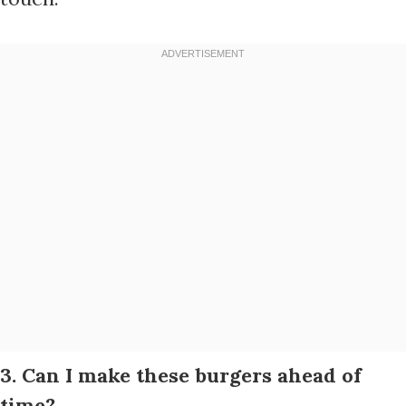
3. Can I make these burgers ahead of
time?