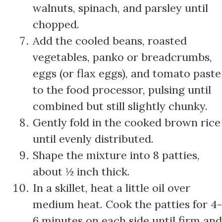
walnuts, spinach, and parsley until
chopped.
Add the cooled beans, roasted
vegetables, panko or breadcrumbs,
eggs (or flax eggs), and tomato paste
to the food processor, pulsing until
combined but still slightly chunky.
Gently fold in the cooked brown rice
until evenly distributed.
Shape the mixture into 8 patties,
about ½ inch thick.
In a skillet, heat a little oil over
medium heat. Cook the patties for 4-
6 minutes on each side until firm and