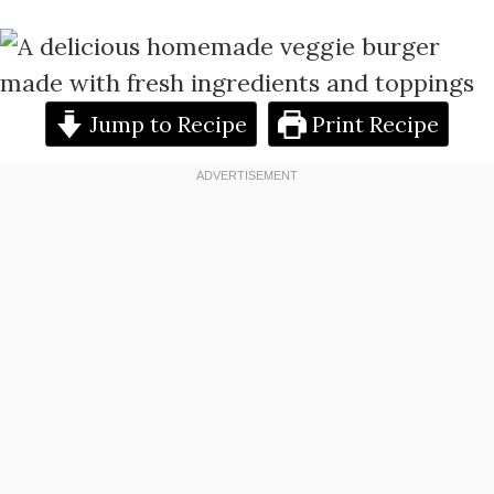
Jump to Recipe
Print Recipe