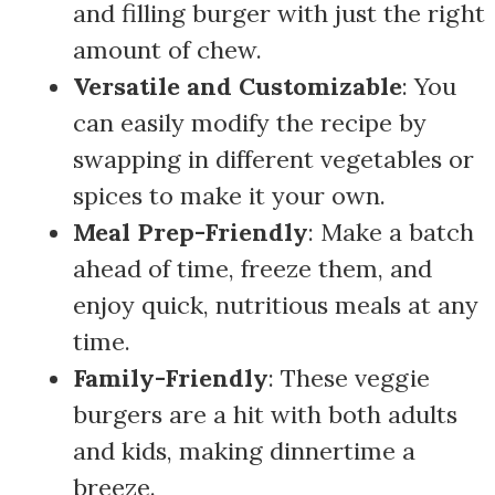
and filling burger with just the right
amount of chew.
Versatile and Customizable
: You
can easily modify the recipe by
swapping in different vegetables or
spices to make it your own.
Meal Prep-Friendly
: Make a batch
ahead of time, freeze them, and
enjoy quick, nutritious meals at any
time.
Family-Friendly
: These veggie
burgers are a hit with both adults
and kids, making dinnertime a
breeze.