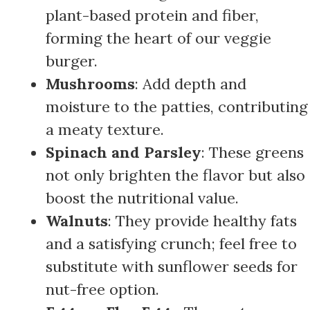
plant-based protein and fiber,
forming the heart of our veggie
burger.
Mushrooms
: Add depth and
moisture to the patties, contributing
a meaty texture.
Spinach and Parsley
: These greens
not only brighten the flavor but also
boost the nutritional value.
Walnuts
: They provide healthy fats
and a satisfying crunch; feel free to
substitute with sunflower seeds for
nut-free option.