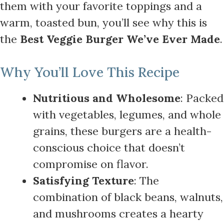
them with your favorite toppings and a
warm, toasted bun, you’ll see why this is
the
Best Veggie Burger We’ve Ever Made
.
Why You’ll Love This Recipe
Nutritious and Wholesome
: Packed
with vegetables, legumes, and whole
grains, these burgers are a health-
conscious choice that doesn’t
compromise on flavor.
Satisfying Texture
: The
combination of black beans, walnuts,
and mushrooms creates a hearty