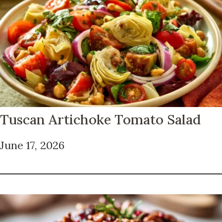
Tuscan Artichoke Tomato Salad
June 17, 2026