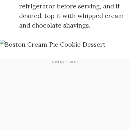
refrigerator before serving, and if
desired, top it with whipped cream
and chocolate shavings.