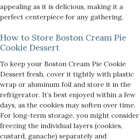
appealing as it is delicious, making it a
perfect centerpiece for any gathering.
How to Store Boston Cream Pie
Cookie Dessert
To keep your Boston Cream Pie Cookie
Dessert fresh, cover it tightly with plastic
wrap or aluminum foil and store it in the
refrigerator. It’s best enjoyed within a few
days, as the cookies may soften over time.
For long-term storage, you might consider
freezing the individual layers (cookies,
custard, ganache) separately and