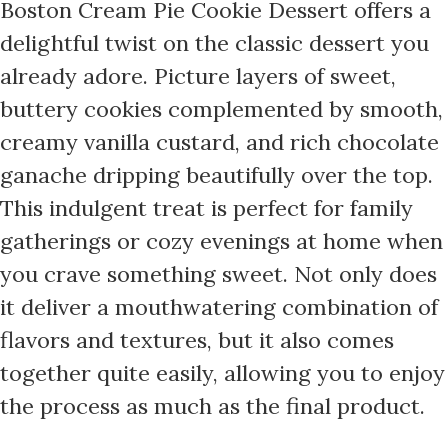
Boston Cream Pie Cookie Dessert offers a
delightful twist on the classic dessert you
already adore. Picture layers of sweet,
buttery cookies complemented by smooth,
creamy vanilla custard, and rich chocolate
ganache dripping beautifully over the top.
This indulgent treat is perfect for family
gatherings or cozy evenings at home when
you crave something sweet. Not only does
it deliver a mouthwatering combination of
flavors and textures, but it also comes
together quite easily, allowing you to enjoy
the process as much as the final product.