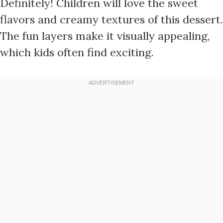
Definitely! Children will love the sweet
flavors and creamy textures of this dessert.
The fun layers make it visually appealing,
which kids often find exciting.