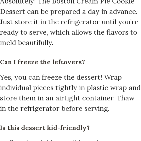
Absolutely! The Boston Cream Pie Cookie
Dessert can be prepared a day in advance.
Just store it in the refrigerator until you’re
ready to serve, which allows the flavors to
meld beautifully.
Can I freeze the leftovers?
Yes, you can freeze the dessert! Wrap
individual pieces tightly in plastic wrap and
store them in an airtight container. Thaw
in the refrigerator before serving.
Is this dessert kid-friendly?