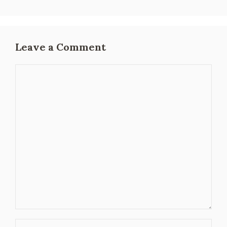
Leave a Comment
Comment
Name