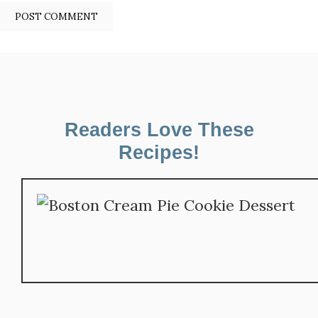
Readers Love These
Recipes!