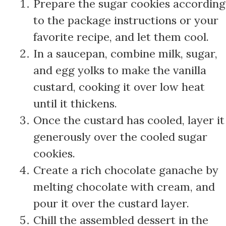
Prepare the sugar cookies according
to the package instructions or your
favorite recipe, and let them cool.
In a saucepan, combine milk, sugar,
and egg yolks to make the vanilla
custard, cooking it over low heat
until it thickens.
Once the custard has cooled, layer it
generously over the cooled sugar
cookies.
Create a rich chocolate ganache by
melting chocolate with cream, and
pour it over the custard layer.
Chill the assembled dessert in the