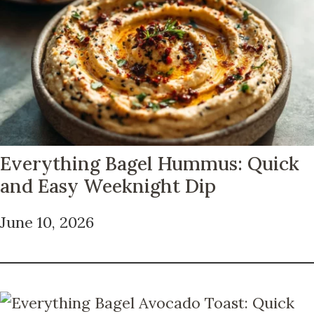
Everything Bagel Hummus: Quick
and Easy Weeknight Dip
June 10, 2026