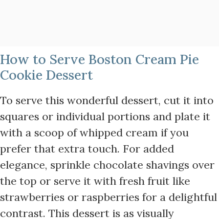
How to Serve Boston Cream Pie
Cookie Dessert
To serve this wonderful dessert, cut it into
squares or individual portions and plate it
with a scoop of whipped cream if you
prefer that extra touch. For added
elegance, sprinkle chocolate shavings over
the top or serve it with fresh fruit like
strawberries or raspberries for a delightful
contrast. This dessert is as visually