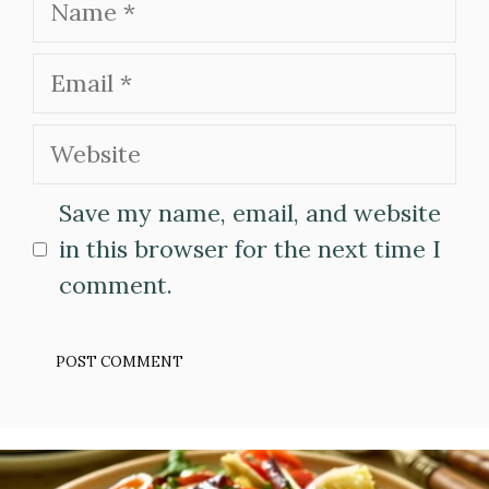
Email
Website
Save my name, email, and website
in this browser for the next time I
comment.