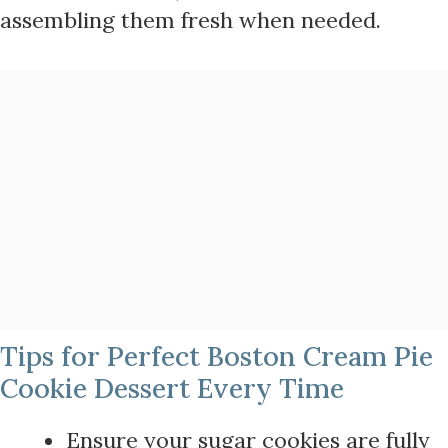
assembling them fresh when needed.
Tips for Perfect Boston Cream Pie
Cookie Dessert Every Time
Ensure your sugar cookies are fully