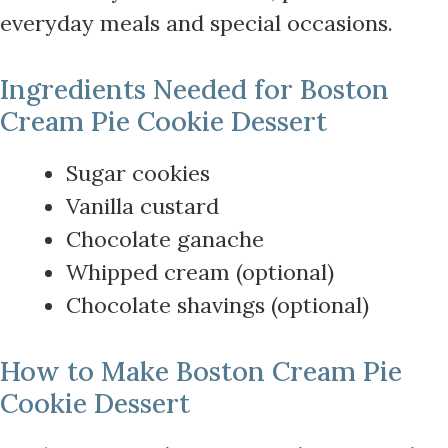
everyday meals and special occasions.
Ingredients Needed for Boston
Cream Pie Cookie Dessert
Sugar cookies
Vanilla custard
Chocolate ganache
Whipped cream (optional)
Chocolate shavings (optional)
How to Make Boston Cream Pie
Cookie Dessert