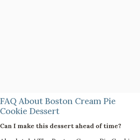
FAQ About Boston Cream Pie
Cookie Dessert
Can I make this dessert ahead of time?