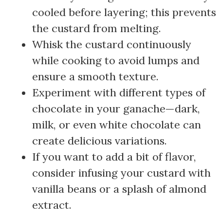
cooled before layering; this prevents
the custard from melting.
Whisk the custard continuously
while cooking to avoid lumps and
ensure a smooth texture.
Experiment with different types of
chocolate in your ganache—dark,
milk, or even white chocolate can
create delicious variations.
If you want to add a bit of flavor,
consider infusing your custard with
vanilla beans or a splash of almond
extract.