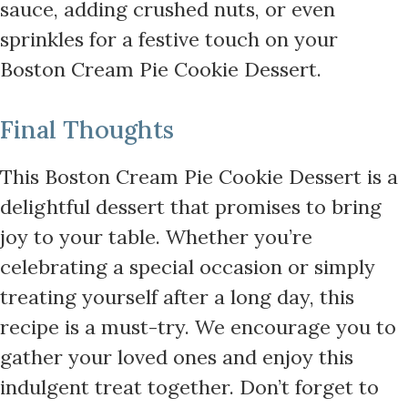
sauce, adding crushed nuts, or even
sprinkles for a festive touch on your
Boston Cream Pie Cookie Dessert.
Final Thoughts
This Boston Cream Pie Cookie Dessert is a
delightful dessert that promises to bring
joy to your table. Whether you’re
celebrating a special occasion or simply
treating yourself after a long day, this
recipe is a must-try. We encourage you to
gather your loved ones and enjoy this
indulgent treat together. Don’t forget to