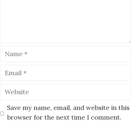
k
Name
Email
Website
Save my name, email, and website in this
browser for the next time I comment.