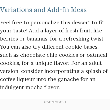
Variations and Add-In Ideas
Feel free to personalize this dessert to fit
your taste! Add a layer of fresh fruit, like
berries or bananas, for a refreshing twist.
You can also try different cookie bases,
such as chocolate chip cookies or oatmeal
cookies, for a unique flavor. For an adult
version, consider incorporating a splash of
coffee liqueur into the ganache for an
indulgent mocha flavor.