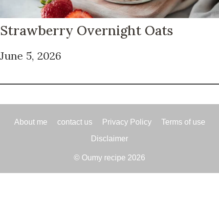
Strawberry Overnight Oats
June 5, 2026
About me
contact us
Privacy Policy
Terms of use
Disclaimer
© Oumy recipe 2026