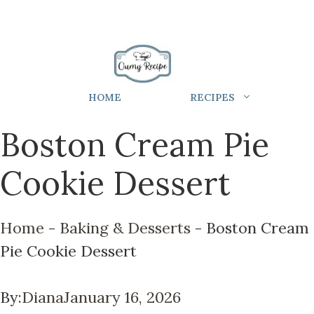
HOME
RECIPES
Boston Cream Pie
Cookie Dessert
Home
-
Baking & Desserts
-
Boston Cream
Pie Cookie Dessert
By:
Diana
January 16, 2026