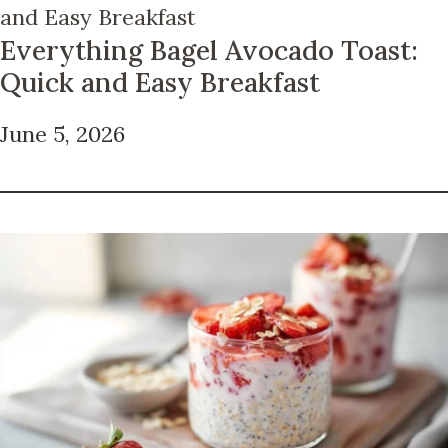
Everything Bagel Avocado Toast:
Quick and Easy Breakfast
June 5, 2026