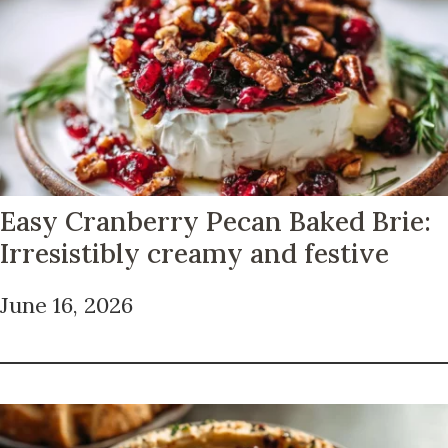
Easy Cranberry Pecan Baked Brie:
Irresistibly creamy and festive
June 16, 2026