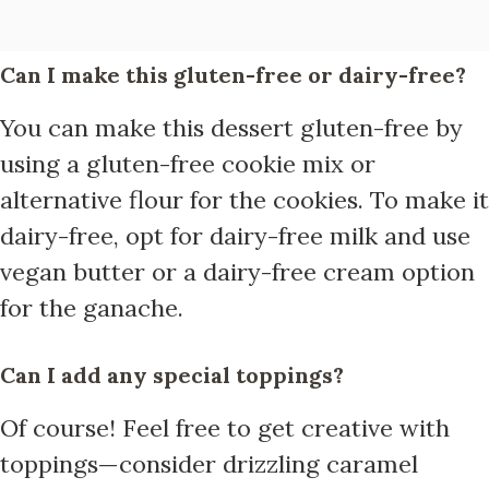
Can I make this gluten-free or dairy-free?
You can make this dessert gluten-free by
using a gluten-free cookie mix or
alternative flour for the cookies. To make it
dairy-free, opt for dairy-free milk and use
vegan butter or a dairy-free cream option
for the ganache.
Can I add any special toppings?
Of course! Feel free to get creative with
toppings—consider drizzling caramel