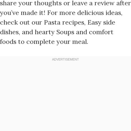
share your thoughts or leave a review after
you’ve made it! For more delicious ideas,
check out our Pasta recipes, Easy side
dishes, and hearty Soups and comfort
foods to complete your meal.