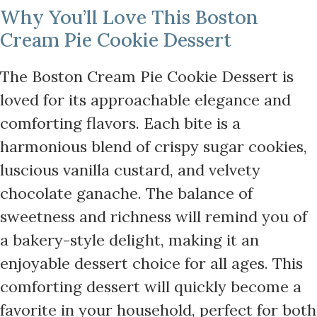
Why You’ll Love This Boston
Cream Pie Cookie Dessert
The Boston Cream Pie Cookie Dessert is
loved for its approachable elegance and
comforting flavors. Each bite is a
harmonious blend of crispy sugar cookies,
luscious vanilla custard, and velvety
chocolate ganache. The balance of
sweetness and richness will remind you of
a bakery-style delight, making it an
enjoyable dessert choice for all ages. This
comforting dessert will quickly become a
favorite in your household, perfect for both