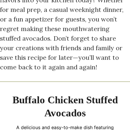
for meal prep, a casual weeknight dinner,
or a fun appetizer for guests, you won’t
regret making these mouthwatering
stuffed avocados. Don’t forget to share
your creations with friends and family or
save this recipe for later—you’ll want to
come back to it again and again!
Buffalo Chicken Stuffed
Avocados
A delicious and easy-to-make dish featuring