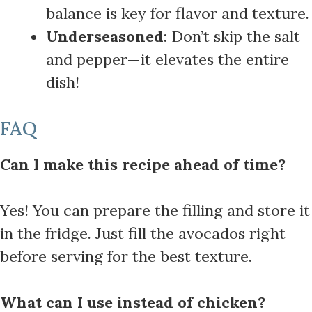
balance is key for flavor and texture.
Underseasoned
: Don’t skip the salt
and pepper—it elevates the entire
dish!
FAQ
Can I make this recipe ahead of time?
Yes! You can prepare the filling and store it
in the fridge. Just fill the avocados right
before serving for the best texture.
What can I use instead of chicken?