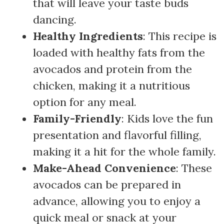
that will leave your taste buds
dancing.
Healthy Ingredients
: This recipe is
loaded with healthy fats from the
avocados and protein from the
chicken, making it a nutritious
option for any meal.
Family-Friendly
: Kids love the fun
presentation and flavorful filling,
making it a hit for the whole family.
Make-Ahead Convenience
: These
avocados can be prepared in
advance, allowing you to enjoy a
quick meal or snack at your