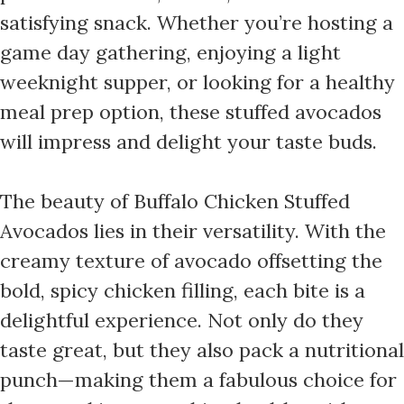
satisfying snack. Whether you’re hosting a
game day gathering, enjoying a light
weeknight supper, or looking for a healthy
meal prep option, these stuffed avocados
will impress and delight your taste buds.
The beauty of Buffalo Chicken Stuffed
Avocados lies in their versatility. With the
creamy texture of avocado offsetting the
bold, spicy chicken filling, each bite is a
delightful experience. Not only do they
taste great, but they also pack a nutritional
punch—making them a fabulous choice for