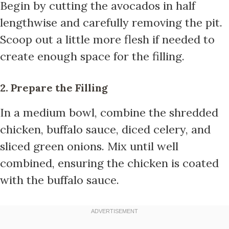
Begin by cutting the avocados in half
lengthwise and carefully removing the pit.
Scoop out a little more flesh if needed to
create enough space for the filling.
2. Prepare the Filling
In a medium bowl, combine the shredded
chicken, buffalo sauce, diced celery, and
sliced green onions. Mix until well
combined, ensuring the chicken is coated
with the buffalo sauce.