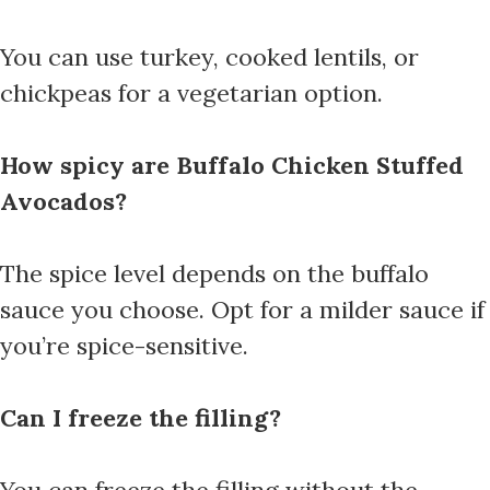
You can use turkey, cooked lentils, or
chickpeas for a vegetarian option.
How spicy are Buffalo Chicken Stuffed
Avocados?
The spice level depends on the buffalo
sauce you choose. Opt for a milder sauce if
you’re spice-sensitive.
Can I freeze the filling?
You can freeze the filling without the