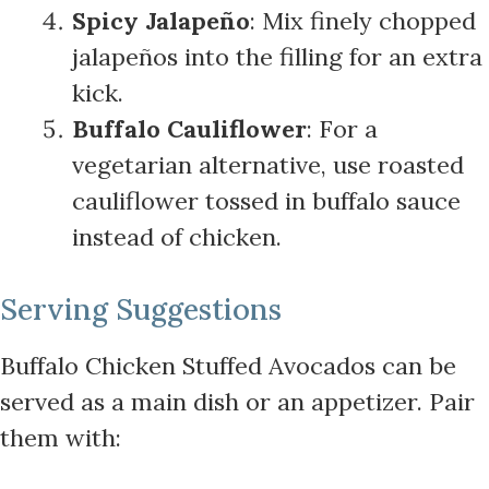
Spicy Jalapeño
: Mix finely chopped
jalapeños into the filling for an extra
kick.
Buffalo Cauliflower
: For a
vegetarian alternative, use roasted
cauliflower tossed in buffalo sauce
instead of chicken.
Serving Suggestions
Buffalo Chicken Stuffed Avocados can be
served as a main dish or an appetizer. Pair
them with: