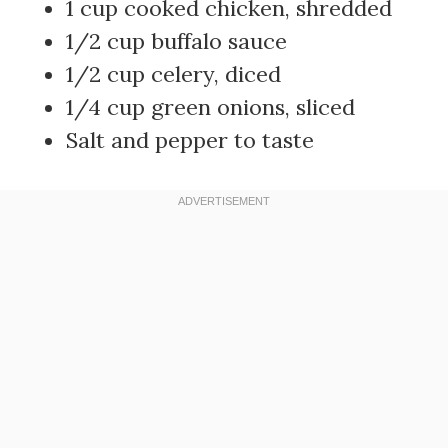
1 cup cooked chicken, shredded
1/2 cup buffalo sauce
1/2 cup celery, diced
1/4 cup green onions, sliced
Salt and pepper to taste