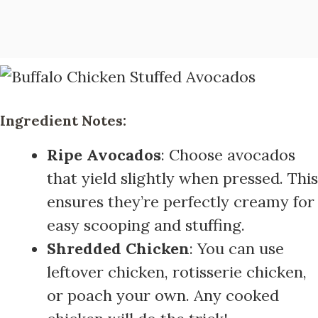
Ingredient Notes:
Ripe Avocados
: Choose avocados
that yield slightly when pressed. This
ensures they’re perfectly creamy for
easy scooping and stuffing.
Shredded Chicken
: You can use
leftover chicken, rotisserie chicken,
or poach your own. Any cooked