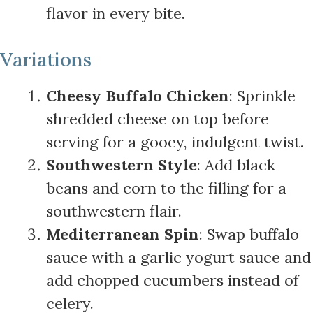
flavor in every bite.
Variations
Cheesy Buffalo Chicken
: Sprinkle
shredded cheese on top before
serving for a gooey, indulgent twist.
Southwestern Style
: Add black
beans and corn to the filling for a
southwestern flair.
Mediterranean Spin
: Swap buffalo
sauce with a garlic yogurt sauce and
add chopped cucumbers instead of
celery.