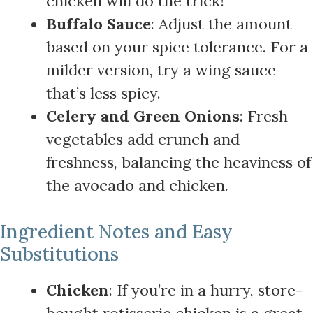
chicken will do the trick!
Buffalo Sauce
: Adjust the amount
based on your spice tolerance. For a
milder version, try a wing sauce
that’s less spicy.
Celery and Green Onions
: Fresh
vegetables add crunch and
freshness, balancing the heaviness of
the avocado and chicken.
Ingredient Notes and Easy
Substitutions
Chicken
: If you’re in a hurry, store-
bought rotisserie chicken is a great