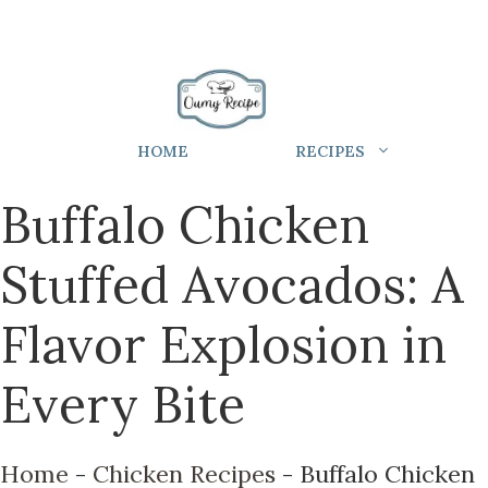
HOME
RECIPES
Buffalo Chicken
Stuffed Avocados: A
Flavor Explosion in
Every Bite
Home
-
Chicken Recipes
-
Buffalo Chicken