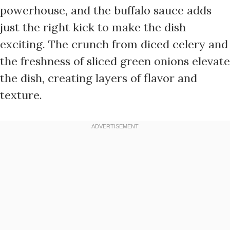
powerhouse, and the buffalo sauce adds
just the right kick to make the dish
exciting. The crunch from diced celery and
the freshness of sliced green onions elevate
the dish, creating layers of flavor and
texture.