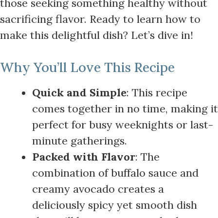
those seeking something healthy without
sacrificing flavor. Ready to learn how to
make this delightful dish? Let’s dive in!
Why You’ll Love This Recipe
Quick and Simple
: This recipe
comes together in no time, making it
perfect for busy weeknights or last-
minute gatherings.
Packed with Flavor
: The
combination of buffalo sauce and
creamy avocado creates a
deliciously spicy yet smooth dish