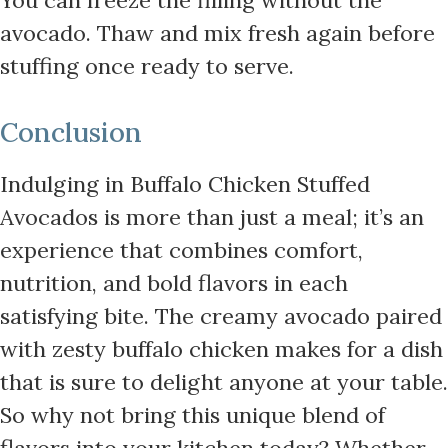
avocado. Thaw and mix fresh again before
stuffing once ready to serve.
Conclusion
Indulging in Buffalo Chicken Stuffed
Avocados is more than just a meal; it’s an
experience that combines comfort,
nutrition, and bold flavors in each
satisfying bite. The creamy avocado paired
with zesty buffalo chicken makes for a dish
that is sure to delight anyone at your table.
So why not bring this unique blend of
flavors into your kitchen today? Whether