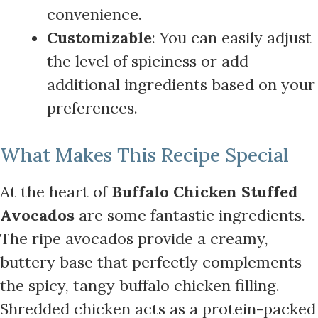
convenience.
Customizable
: You can easily adjust
the level of spiciness or add
additional ingredients based on your
preferences.
What Makes This Recipe Special
At the heart of
Buffalo Chicken Stuffed
Avocados
are some fantastic ingredients.
The ripe avocados provide a creamy,
buttery base that perfectly complements
the spicy, tangy buffalo chicken filling.
Shredded chicken acts as a protein-packed