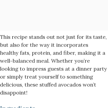
This recipe stands out not just for its taste,
but also for the way it incorporates
healthy fats, protein, and fiber, making it a
well-balanced meal. Whether you’re
looking to impress guests at a dinner party
or simply treat yourself to something
delicious, these stuffed avocados won’t
disappoint!