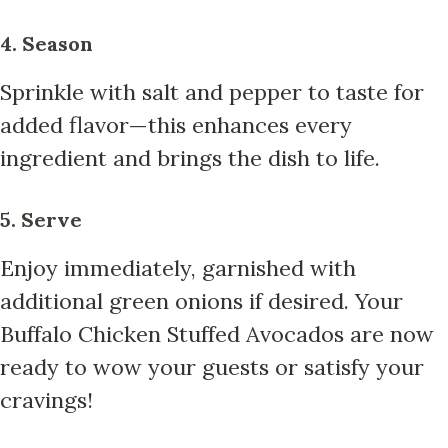
4. Season
Sprinkle with salt and pepper to taste for
added flavor—this enhances every
ingredient and brings the dish to life.
5. Serve
Enjoy immediately, garnished with
additional green onions if desired. Your
Buffalo Chicken Stuffed Avocados are now
ready to wow your guests or satisfy your
cravings!