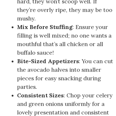
hard, they won’t scoop well. If
they’re overly ripe, they may be too
mushy.
Mix Before Stuffing
: Ensure your
filling is well mixed; no one wants a
mouthful that’s all chicken or all
buffalo sauce!
Bite-Sized Appetizers
: You can cut
the avocado halves into smaller
pieces for easy snacking during
parties.
Consistent Sizes
: Chop your celery
and green onions uniformly for a
lovely presentation and consistent