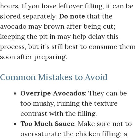
hours. If you have leftover filling, it can be
stored separately.
Do note
that the
avocado may brown after being cut;
keeping the pit in may help delay this
process, but it’s still best to consume them
soon after preparing.
Common Mistakes to Avoid
Overripe Avocados
: They can be
too mushy, ruining the texture
contrast with the filling.
Too Much Sauce
: Make sure not to
oversaturate the chicken filling; a