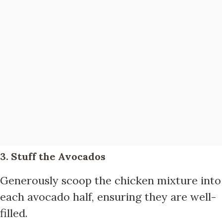
3. Stuff the Avocados
Generously scoop the chicken mixture into
each avocado half, ensuring they are well-
filled.