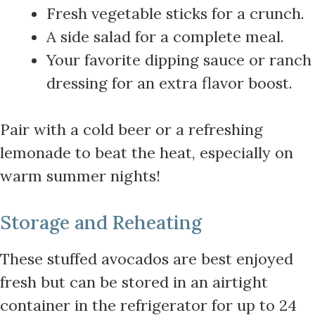
Fresh vegetable sticks for a crunch.
A side salad for a complete meal.
Your favorite dipping sauce or ranch
dressing for an extra flavor boost.
Pair with a cold beer or a refreshing
lemonade to beat the heat, especially on
warm summer nights!
Storage and Reheating
These stuffed avocados are best enjoyed
fresh but can be stored in an airtight
container in the refrigerator for up to 24