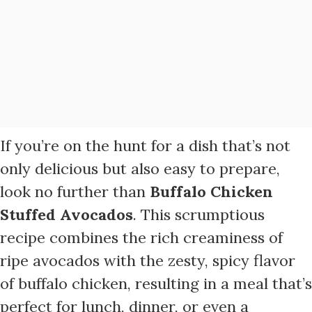
If you’re on the hunt for a dish that’s not
only delicious but also easy to prepare,
look no further than
Buffalo Chicken
Stuffed Avocados
. This scrumptious
recipe combines the rich creaminess of
ripe avocados with the zesty, spicy flavor
of buffalo chicken, resulting in a meal that’s
perfect for lunch, dinner, or even a