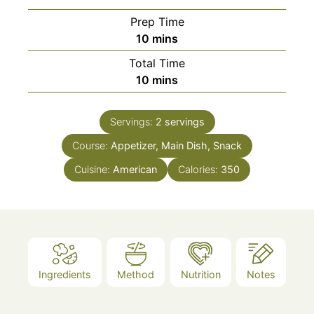
Prep Time
minutes
10
mins
Total Time
minutes
10
mins
Servings:
2
servings
Course:
Appetizer, Main Dish, Snack
Cuisine:
American
Calories:
350
Ingredients
Method
Nutrition
Notes