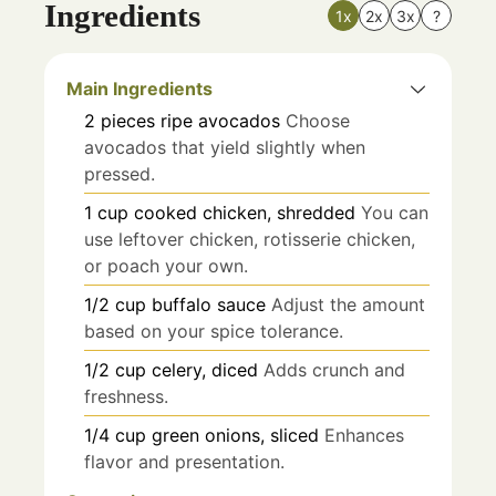
Ingredients
1x
2x
3x
?
Main Ingredients
2
pieces
ripe avocados
Choose
avocados that yield slightly when
pressed.
1
cup
cooked chicken, shredded
You can
use leftover chicken, rotisserie chicken,
or poach your own.
1/2
cup
buffalo sauce
Adjust the amount
based on your spice tolerance.
1/2
cup
celery, diced
Adds crunch and
freshness.
1/4
cup
green onions, sliced
Enhances
flavor and presentation.