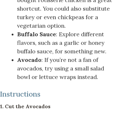
shortcut. You could also substitute
turkey or even chickpeas for a
vegetarian option.
Buffalo Sauce
: Explore different
flavors, such as a garlic or honey
buffalo sauce, for something new.
Avocado
: If you’re not a fan of
avocados, try using a small salad
bowl or lettuce wraps instead.
Instructions
1. Cut the Avocados