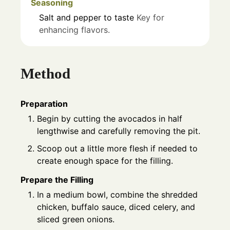
Seasoning
Salt and pepper to taste
Key for
enhancing flavors.
Method
Preparation
Begin by cutting the avocados in half
lengthwise and carefully removing the pit.
Scoop out a little more flesh if needed to
create enough space for the filling.
Prepare the Filling
In a medium bowl, combine the shredded
chicken, buffalo sauce, diced celery, and
sliced green onions.