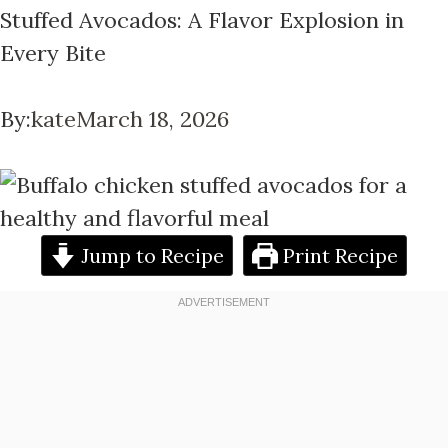
Stuffed Avocados: A Flavor Explosion in
Every Bite
By:
kate
March 18, 2026
Jump to Recipe
Print Recipe