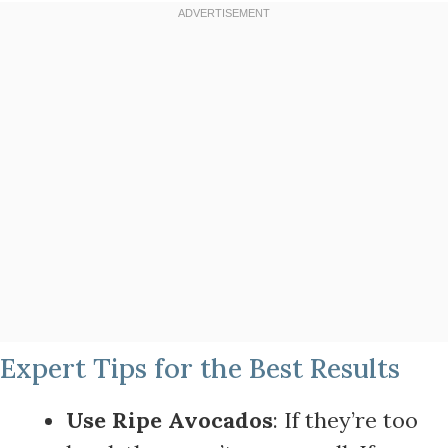
Expert Tips for the Best Results
Use Ripe Avocados
: If they’re too