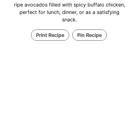
ripe avocados filled with spicy buffalo chicken,
perfect for lunch, dinner, or as a satisfying
snack.
Print Recipe
Pin Recipe