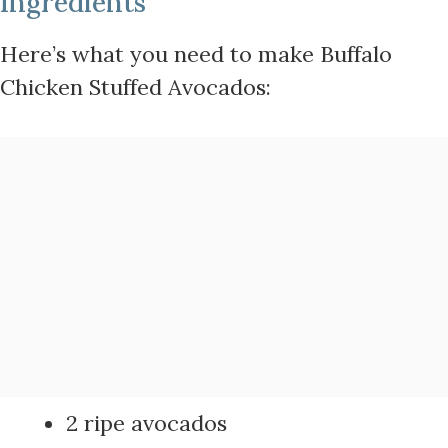
Ingredients
Here’s what you need to make Buffalo
Chicken Stuffed Avocados:
2 ripe avocados