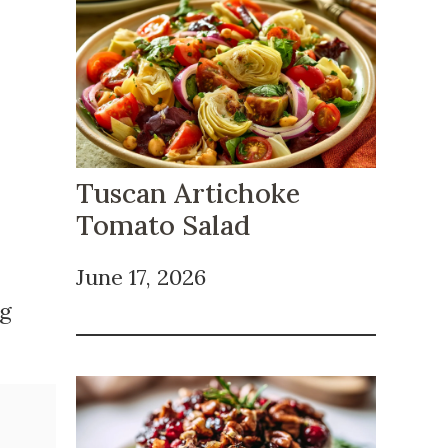
Tuscan Artichoke
Tomato Salad
June 17, 2026