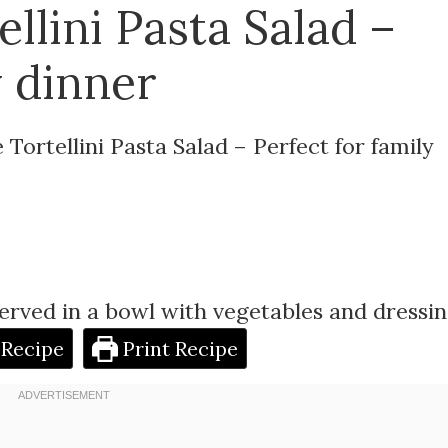
llini Pasta Salad –
y dinner
Tortellini Pasta Salad – Perfect for family
 Recipe
Print Recipe