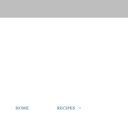
HOME
RECIPES