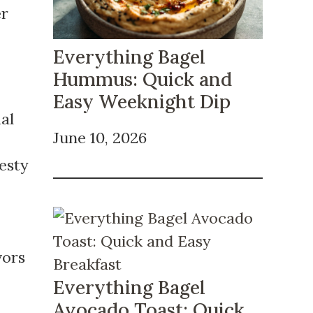
er
Everything Bagel
Hummus: Quick and
Easy Weeknight Dip
al
June 10, 2026
zesty
vors
Everything Bagel
Avocado Toast: Quick