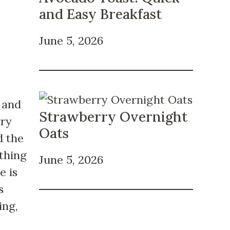
and Easy Breakfast
June 5, 2026
s and
Strawberry Overnight
rry
Oats
d the
thing
June 5, 2026
e is
s
ing,