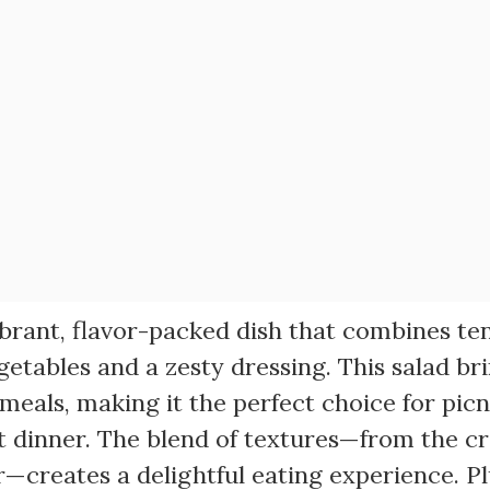
vibrant, flavor-packed dish that combines te
getables and a zesty dressing. This salad br
 meals, making it the perfect choice for picn
t dinner. The blend of textures—from the 
—creates a delightful eating experience. Pl