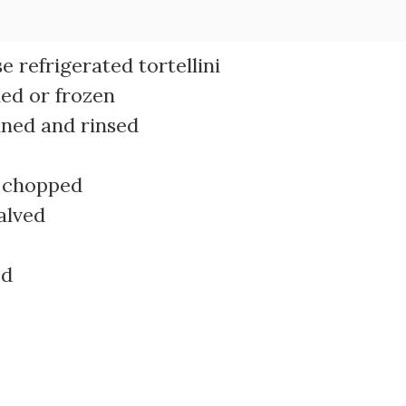
 refrigerated tortellini
ned or frozen
ined and rinsed
d chopped
alved
ed