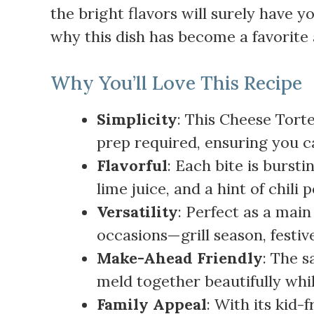
the bright flavors will surely have 
why this dish has become a favorite 
Why You’ll Love This Recipe
Simplicity
: This Cheese Torte
prep required, ensuring you c
Flavorful
: Each bite is bursti
lime juice, and a hint of chili 
Versatility
: Perfect as a main
occasions—grill season, festiv
Make-Ahead Friendly
: The s
meld together beautifully whil
Family Appeal
: With its kid-