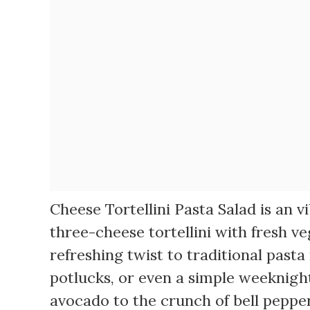
Cheese Tortellini Pasta Salad is an 
three-cheese tortellini with fresh ve
refreshing twist to traditional pasta
potlucks, or even a simple weeknigh
avocado to the crunch of bell pepper