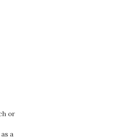
ch or
 as a