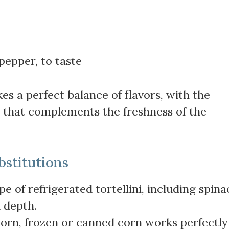
pepper, to taste
es a perfect balance of flavors, with the
e that complements the freshness of the
bstitutions
pe of refrigerated tortellini, including spina
 depth.
 corn, frozen or canned corn works perfectly