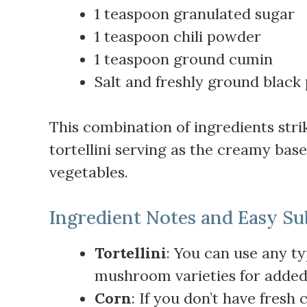
1 teaspoon granulated sugar
1 teaspoon chili powder
1 teaspoon ground cumin
Salt and freshly ground black 
This combination of ingredients strik
tortellini serving as the creamy bas
vegetables.
Ingredient Notes and Easy Su
Tortellini
: You can use any ty
mushroom varieties for added
Corn
: If you don’t have fresh