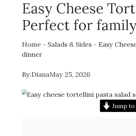
Easy Cheese Torte
Perfect for famil
Home
-
Salads & Sides
-
Easy Cheese 
dinner
By:
Diana
May 25, 2026
Jump to