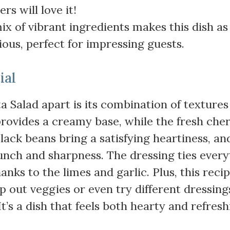
rs will love it!
ix of vibrant ingredients makes this dish as
icious, perfect for impressing guests.
ial
ta Salad apart is its combination of texture
 provides a creamy base, while the fresh che
ack beans bring a satisfying heartiness, an
unch and sharpness. The dressing ties every
anks to the limes and garlic. Plus, this recip
p out veggies or even try different dressing
’s a dish that feels both hearty and refresh