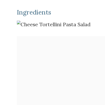
Ingredients