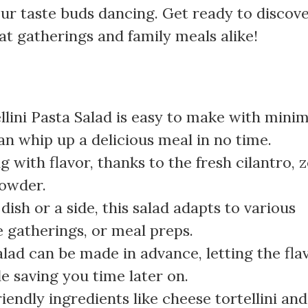
your taste buds dancing. Get ready to discov
at gatherings and family meals alike!
llini Pasta Salad is easy to make with minim
an whip up a delicious meal in no time.
ng with flavor, thanks to the fresh cilantro, 
powder.
 dish or a side, this salad adapts to various
e gatherings, or meal preps.
alad can be made in advance, letting the fla
e saving you time later on.
friendly ingredients like cheese tortellini and