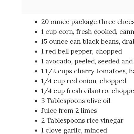
20 ounce package three cheese
1 cup corn, fresh cooked, can
15 ounce can black beans, dra
1 red bell pepper, chopped
1 avocado, peeled, seeded an
1 1/2 cups cherry tomatoes, h
1/4 cup red onion, chopped
1/4 cup fresh cilantro, chopp
3 Tablespoons olive oil
Juice from 2 limes
2 Tablespoons rice vinegar
1 clove garlic, minced