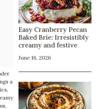
Easy Cranberry Pecan
Baked Brie: Irresistibly
creamy and festive
June 16, 2026
nder
ings a
ics,
creamy
us,