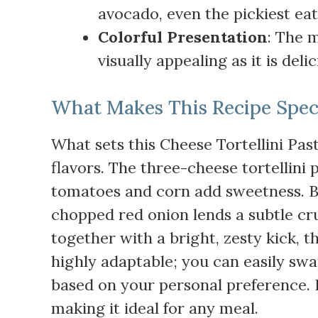
avocado, even the pickiest eate
Colorful Presentation
: The m
visually appealing as it is del
What Makes This Recipe Spec
What sets this Cheese Tortellini Pas
flavors. The three-cheese tortellini
tomatoes and corn add sweetness. Bl
chopped red onion lends a subtle cr
together with a bright, zesty kick, th
highly adaptable; you can easily swa
based on your personal preference. It
making it ideal for any meal.