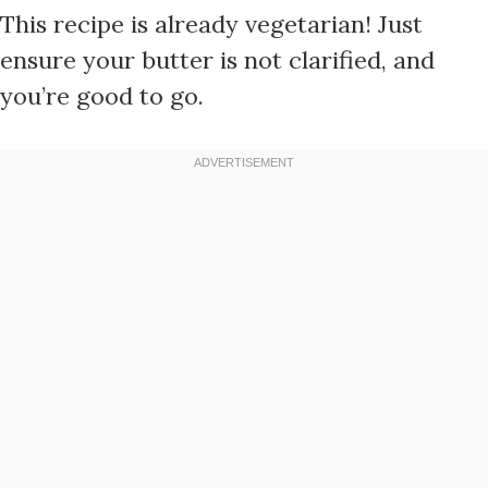
This recipe is already vegetarian! Just
ensure your butter is not clarified, and
you’re good to go.