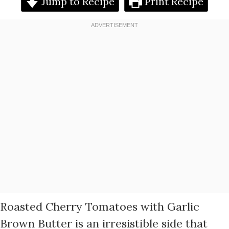
Jump to Recipe
Print Recipe
Roasted Cherry Tomatoes with Garlic
Brown Butter is an irresistible side that