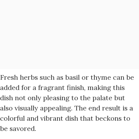
Fresh herbs such as basil or thyme can be
added for a fragrant finish, making this
dish not only pleasing to the palate but
also visually appealing. The end result is a
colorful and vibrant dish that beckons to
be savored.