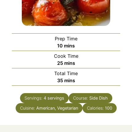
Prep Time
minutes
10
mins
Cook Time
minutes
25
mins
Total Time
minutes
35
mins
Servings:
4
servings
Course:
Side Dish
Cuisine:
American, Vegetarian
Calories:
100