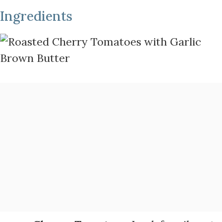
Ingredients