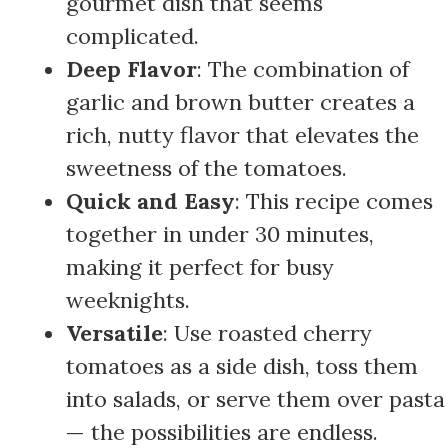
gourmet dish that seems
complicated.
Deep Flavor
: The combination of
garlic and brown butter creates a
rich, nutty flavor that elevates the
sweetness of the tomatoes.
Quick and Easy
: This recipe comes
together in under 30 minutes,
making it perfect for busy
weeknights.
Versatile
: Use roasted cherry
tomatoes as a side dish, toss them
into salads, or serve them over pasta
— the possibilities are endless.