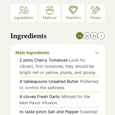
Ingredients
Method
Nutrition
Notes
Ingredients
1x
2x
3x
?
Main Ingredients
2
pints
Cherry Tomatoes
Look for
vibrant, firm tomatoes; they should be
bright red or yellow, plump, and glossy.
4
tablespoons
Unsalted Butter
Preferred
to control the saltiness.
4
cloves
Fresh Garlic
Minced for the
best flavor infusion.
to taste
pinch
Salt and Pepper
Essential