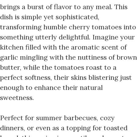
brings a burst of flavor to any meal. This
dish is simple yet sophisticated,
transforming humble cherry tomatoes into
something utterly delightful. Imagine your
kitchen filled with the aromatic scent of
garlic mingling with the nuttiness of brown
butter, while the tomatoes roast to a
perfect softness, their skins blistering just
enough to enhance their natural
sweetness.
Perfect for summer barbecues, cozy
dinners, or even as a topping for toasted