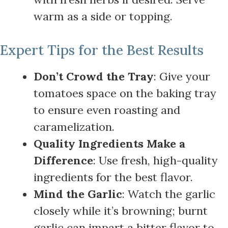
warm as a side or topping.
Expert Tips for the Best Results
Don’t Crowd the Tray
: Give your
tomatoes space on the baking tray
to ensure even roasting and
caramelization.
Quality Ingredients Make a
Difference
: Use fresh, high-quality
ingredients for the best flavor.
Mind the Garlic
: Watch the garlic
closely while it’s browning; burnt
garlic can impart a bitter flavor to