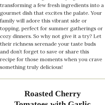
transforming a few fresh ingredients into a
gourmet dish that excites the palate. Your
family will adore this vibrant side or
topping, perfect for summer gatherings or
cozy dinners. So why not give it a try? Let
their richness serenade your taste buds
and don’t forget to save or share this
recipe for those moments when you crave
something truly delicious!
Roasted Cherry
Tomatoes with Garlic