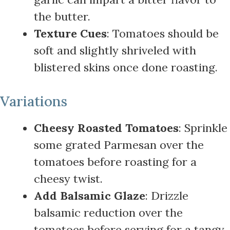
the butter.
Texture Cues
: Tomatoes should be
soft and slightly shriveled with
blistered skins once done roasting.
Variations
Cheesy Roasted Tomatoes
: Sprinkle
some grated Parmesan over the
tomatoes before roasting for a
cheesy twist.
Add Balsamic Glaze
: Drizzle
balsamic reduction over the
tomatoes before serving for a tangy