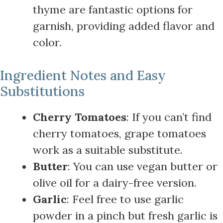
thyme are fantastic options for
garnish, providing added flavor and
color.
Ingredient Notes and Easy
Substitutions
Cherry Tomatoes
: If you can’t find
cherry tomatoes, grape tomatoes
work as a suitable substitute.
Butter
: You can use vegan butter or
olive oil for a dairy-free version.
Garlic
: Feel free to use garlic
powder in a pinch but fresh garlic is