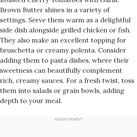
Brown Butter shines in a variety of
settings. Serve them warm as a delightful
side dish alongside grilled chicken or fish.
They also make an excellent topping for
bruschetta or creamy polenta. Consider
adding them to pasta dishes, where their
sweetness can beautifully complement
rich, creamy sauces. For a fresh twist, toss
them into salads or grain bowls, adding
depth to your meal.