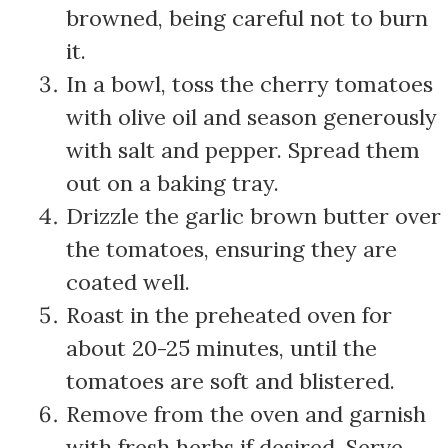
browned, being careful not to burn
it.
In a bowl, toss the cherry tomatoes
with olive oil and season generously
with salt and pepper. Spread them
out on a baking tray.
Drizzle the garlic brown butter over
the tomatoes, ensuring they are
coated well.
Roast in the preheated oven for
about 20-25 minutes, until the
tomatoes are soft and blistered.
Remove from the oven and garnish
with fresh herbs if desired. Serve