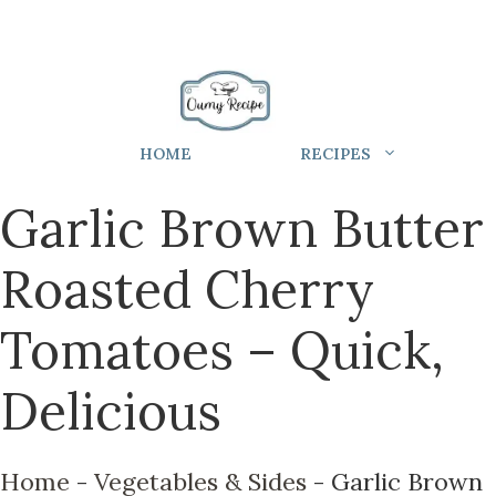
HOME
RECIPES
Garlic Brown Butter
Roasted Cherry
Tomatoes – Quick,
Delicious
Home
-
Vegetables & Sides
-
Garlic Brown