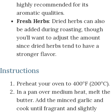
highly recommended for its
aromatic qualities.
Fresh Herbs
: Dried herbs can also
be added during roasting, though
you’ll want to adjust the amount
since dried herbs tend to have a
stronger flavor.
Instructions
Preheat your oven to 400°F (200°C).
In a pan over medium heat, melt the
butter. Add the minced garlic and
cook until fragrant and slightly