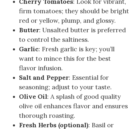
Cherry Tomatoes
: Look for vibrant,
firm tomatoes; they should be bright
red or yellow, plump, and glossy.
Butter
: Unsalted butter is preferred
to control the saltiness.
Garlic
: Fresh garlic is key; you’ll
want to mince this for the best
flavor infusion.
Salt and Pepper
: Essential for
seasoning; adjust to your taste.
Olive Oil
: A splash of good quality
olive oil enhances flavor and ensures
thorough roasting.
Fresh Herbs (optional)
: Basil or