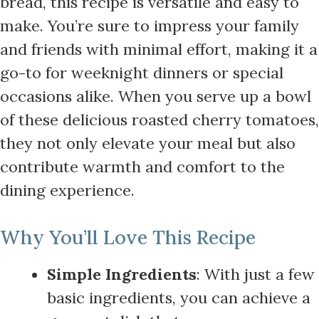
bread, this recipe is versatile and easy to
make. You’re sure to impress your family
and friends with minimal effort, making it a
go-to for weeknight dinners or special
occasions alike. When you serve up a bowl
of these delicious roasted cherry tomatoes,
they not only elevate your meal but also
contribute warmth and comfort to the
dining experience.
Why You’ll Love This Recipe
Simple Ingredients
: With just a few
basic ingredients, you can achieve a