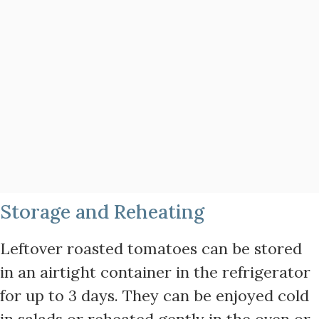
Storage and Reheating
Leftover roasted tomatoes can be stored
in an airtight container in the refrigerator
for up to 3 days. They can be enjoyed cold
in salads or reheated gently in the oven or