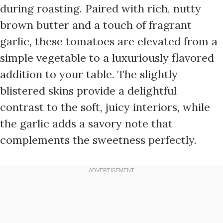
during roasting. Paired with rich, nutty
brown butter and a touch of fragrant
garlic, these tomatoes are elevated from a
simple vegetable to a luxuriously flavored
addition to your table. The slightly
blistered skins provide a delightful
contrast to the soft, juicy interiors, while
the garlic adds a savory note that
complements the sweetness perfectly.