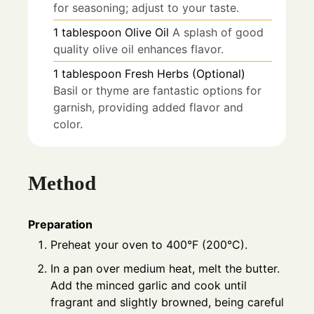
for seasoning; adjust to your taste.
1
tablespoon
Olive Oil
A splash of good
quality olive oil enhances flavor.
1
tablespoon
Fresh Herbs (Optional)
Basil or thyme are fantastic options for
garnish, providing added flavor and
color.
Method
Preparation
Preheat your oven to 400°F (200°C).
In a pan over medium heat, melt the butter.
Add the minced garlic and cook until
fragrant and slightly browned, being careful