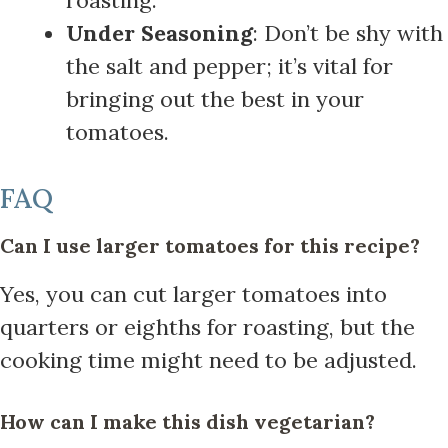
Under Seasoning
: Don’t be shy with
the salt and pepper; it’s vital for
bringing out the best in your
tomatoes.
FAQ
Can I use larger tomatoes for this recipe?
Yes, you can cut larger tomatoes into
quarters or eighths for roasting, but the
cooking time might need to be adjusted.
How can I make this dish vegetarian?