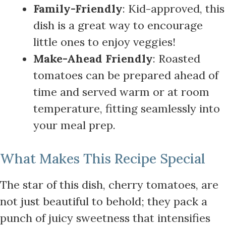
Family-Friendly
: Kid-approved, this
dish is a great way to encourage
little ones to enjoy veggies!
Make-Ahead Friendly
: Roasted
tomatoes can be prepared ahead of
time and served warm or at room
temperature, fitting seamlessly into
your meal prep.
What Makes This Recipe Special
The star of this dish, cherry tomatoes, are
not just beautiful to behold; they pack a
punch of juicy sweetness that intensifies