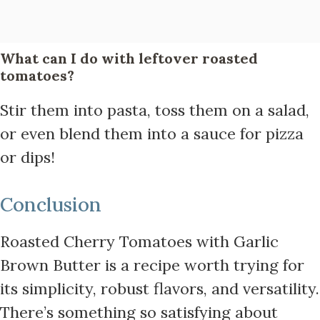
What can I do with leftover roasted
tomatoes?
Stir them into pasta, toss them on a salad,
or even blend them into a sauce for pizza
or dips!
Conclusion
Roasted Cherry Tomatoes with Garlic
Brown Butter is a recipe worth trying for
its simplicity, robust flavors, and versatility.
There’s something so satisfying about