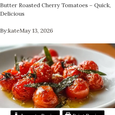
Butter Roasted Cherry Tomatoes – Quick,
Delicious
By:
kate
May 13, 2026