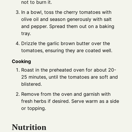
not to burn it.
In a bowl, toss the cherry tomatoes with
olive oil and season generously with salt
and pepper. Spread them out on a baking
tray.
Drizzle the garlic brown butter over the
tomatoes, ensuring they are coated well.
Cooking
Roast in the preheated oven for about 20-
25 minutes, until the tomatoes are soft and
blistered.
Remove from the oven and garnish with
fresh herbs if desired. Serve warm as a side
or topping.
Nutrition