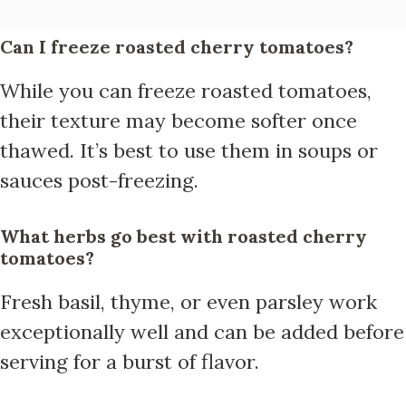
Can I freeze roasted cherry tomatoes?
While you can freeze roasted tomatoes,
their texture may become softer once
thawed. It’s best to use them in soups or
sauces post-freezing.
What herbs go best with roasted cherry
tomatoes?
Fresh basil, thyme, or even parsley work
exceptionally well and can be added before
serving for a burst of flavor.