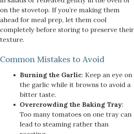
on the stovetop. If you’re making them
ahead for meal prep, let them cool
completely before storing to preserve their
texture.
Common Mistakes to Avoid
Burning the Garlic
: Keep an eye on
the garlic while it browns to avoid a
bitter taste.
Overcrowding the Baking Tray
:
Too many tomatoes on one tray can
lead to steaming rather than
roasting.