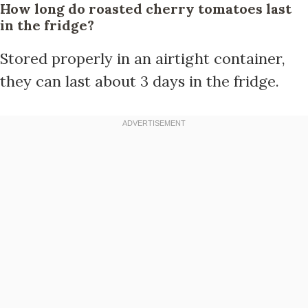
How long do roasted cherry tomatoes last
in the fridge?
Stored properly in an airtight container,
they can last about 3 days in the fridge.