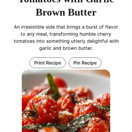
Brown Butter
An irresistible side that brings a burst of flavor
to any meal, transforming humble cherry
tomatoes into something utterly delightful with
garlic and brown butter.
Print Recipe
Pin Recipe