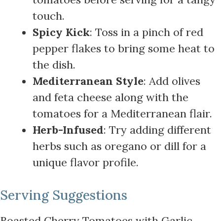
touch.
Spicy Kick
: Toss in a pinch of red
pepper flakes to bring some heat to
the dish.
Mediterranean Style
: Add olives
and feta cheese along with the
tomatoes for a Mediterranean flair.
Herb-Infused
: Try adding different
herbs such as oregano or dill for a
unique flavor profile.
Serving Suggestions
Roasted Cherry Tomatoes with Garlic