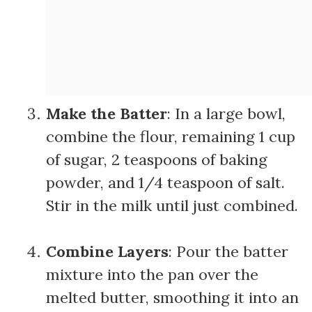
Make the Batter
: In a large bowl,
combine the flour, remaining 1 cup
of sugar, 2 teaspoons of baking
powder, and 1/4 teaspoon of salt.
Stir in the milk until just combined.
Combine Layers
: Pour the batter
mixture into the pan over the
melted butter, smoothing it into an