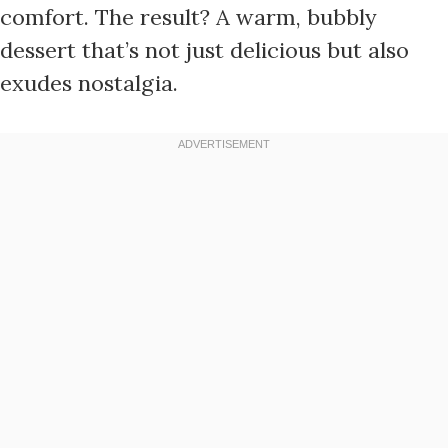
comfort. The result? A warm, bubbly
dessert that’s not just delicious but also
exudes nostalgia.