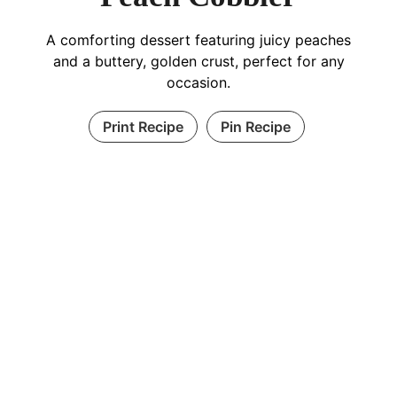
A comforting dessert featuring juicy peaches
and a buttery, golden crust, perfect for any
occasion.
Print Recipe
Pin Recipe