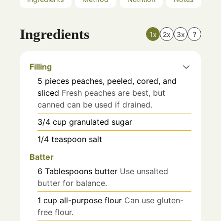
Ingredients
1x
2x
3x
?
Filling
5
pieces
peaches, peeled, cored, and
sliced
Fresh peaches are best, but
canned can be used if drained.
3/4
cup
granulated sugar
1/4
teaspoon
salt
Batter
6
Tablespoons
butter
Use unsalted
butter for balance.
1
cup
all-purpose flour
Can use gluten-
free flour.