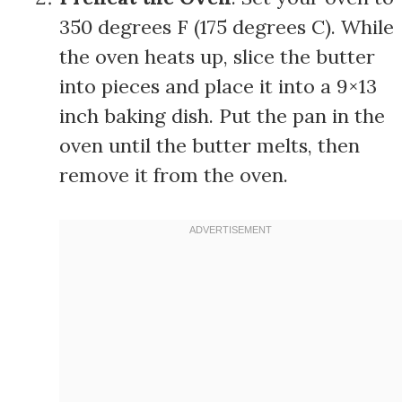
350 degrees F (175 degrees C). While
the oven heats up, slice the butter
into pieces and place it into a 9×13
inch baking dish. Put the pan in the
oven until the butter melts, then
remove it from the oven.