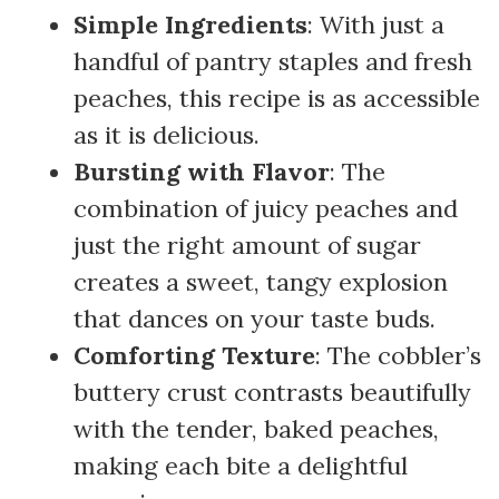
Simple Ingredients
: With just a
handful of pantry staples and fresh
peaches, this recipe is as accessible
as it is delicious.
Bursting with Flavor
: The
combination of juicy peaches and
just the right amount of sugar
creates a sweet, tangy explosion
that dances on your taste buds.
Comforting Texture
: The cobbler’s
buttery crust contrasts beautifully
with the tender, baked peaches,
making each bite a delightful