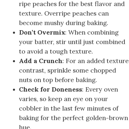
ripe peaches for the best flavor and
texture. Overripe peaches can
become mushy during baking.
Don’t Overmix
: When combining
your batter, stir until just combined
to avoid a tough texture.
Add a Crunch
: For an added texture
contrast, sprinkle some chopped
nuts on top before baking.
Check for Doneness
: Every oven
varies, so keep an eye on your
cobbler in the last few minutes of
baking for the perfect golden-brown
hue.