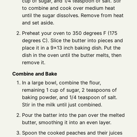
cup of sugar, and 1/4 teaspoon of salt. Stir
to combine and cook over medium heat
until the sugar dissolves. Remove from heat
and set aside.
Preheat your oven to 350 degrees F (175
degrees C). Slice the butter into pieces and
place it in a 9x13 inch baking dish. Put the
dish in the oven until the butter melts, then
remove it.
Combine and Bake
In a large bowl, combine the flour,
remaining 1 cup of sugar, 2 teaspoons of
baking powder, and 1/4 teaspoon of salt.
Stir in the milk until just combined.
Pour the batter into the pan over the melted
butter, smoothing it into an even layer.
Spoon the cooked peaches and their juices