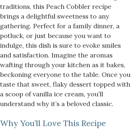
traditions, this Peach Cobbler recipe
brings a delightful sweetness to any
gathering. Perfect for a family dinner, a
potluck, or just because you want to
indulge, this dish is sure to evoke smiles
and satisfaction. Imagine the aromas
wafting through your kitchen as it bakes,
beckoning everyone to the table. Once you
taste that sweet, flaky dessert topped with
a scoop of vanilla ice cream, you’ll
understand why it’s a beloved classic.
Why You’ll Love This Recipe