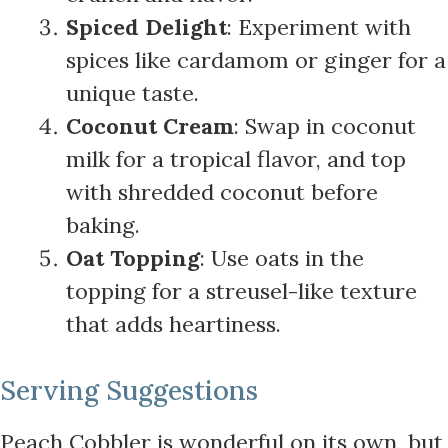
Spiced Delight
: Experiment with
spices like cardamom or ginger for a
unique taste.
Coconut Cream
: Swap in coconut
milk for a tropical flavor, and top
with shredded coconut before
baking.
Oat Topping
: Use oats in the
topping for a streusel-like texture
that adds heartiness.
Serving Suggestions
Peach Cobbler is wonderful on its own, but