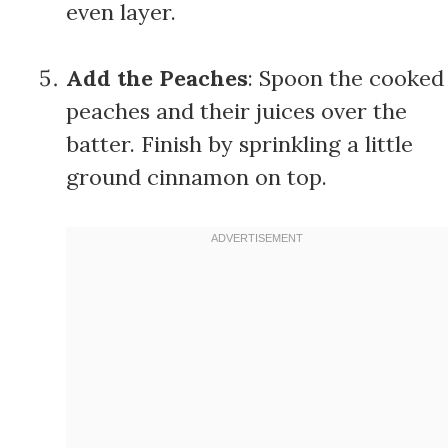
even layer.
Add the Peaches
: Spoon the cooked
peaches and their juices over the
batter. Finish by sprinkling a little
ground cinnamon on top.