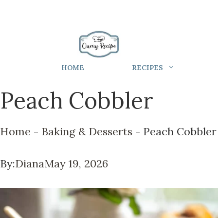
HOME
RECIPES
Peach Cobbler
Home
-
Baking & Desserts
-
Peach Cobbler
By:
Diana
May 19, 2026