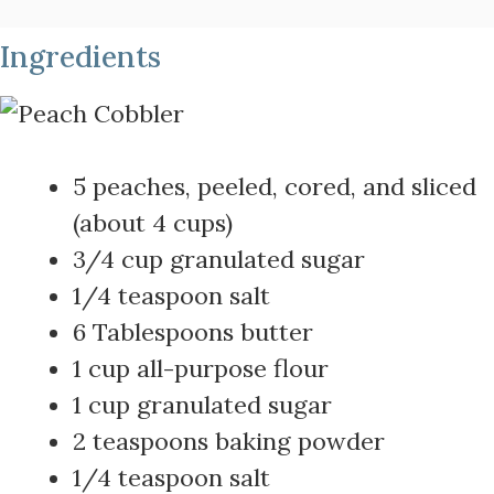
Ingredients
5 peaches, peeled, cored, and sliced
(about 4 cups)
3/4 cup granulated sugar
1/4 teaspoon salt
6 Tablespoons butter
1 cup all-purpose flour
1 cup granulated sugar
2 teaspoons baking powder
1/4 teaspoon salt