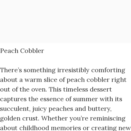
Peach Cobbler
There’s something irresistibly comforting
about a warm slice of peach cobbler right
out of the oven. This timeless dessert
captures the essence of summer with its
succulent, juicy peaches and buttery,
golden crust. Whether you’re reminiscing
about childhood memories or creating new