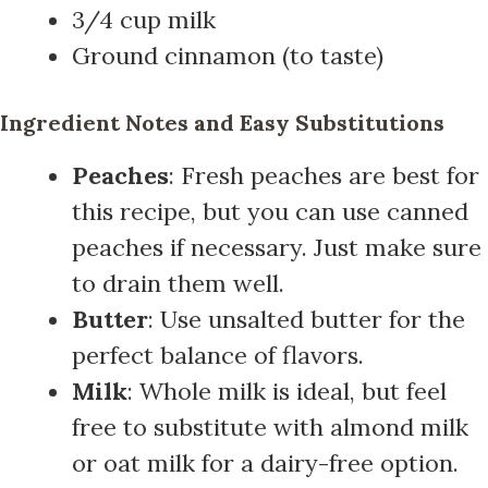
3/4 cup milk
Ground cinnamon (to taste)
Ingredient Notes and Easy Substitutions
Peaches
: Fresh peaches are best for
this recipe, but you can use canned
peaches if necessary. Just make sure
to drain them well.
Butter
: Use unsalted butter for the
perfect balance of flavors.
Milk
: Whole milk is ideal, but feel
free to substitute with almond milk
or oat milk for a dairy-free option.