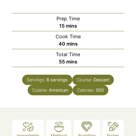
Prep Time
minutes
15
mins
Cook Time
minutes
40
mins
Total Time
minutes
55
mins
Servings:
8
servings
Course:
Dessert
Cuisine:
American
Calories:
300
Ingredients
Method
Nutrition
Notes