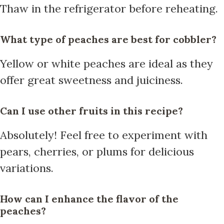
Thaw in the refrigerator before reheating.
What type of peaches are best for cobbler?
Yellow or white peaches are ideal as they
offer great sweetness and juiciness.
Can I use other fruits in this recipe?
Absolutely! Feel free to experiment with
pears, cherries, or plums for delicious
variations.
How can I enhance the flavor of the
peaches?