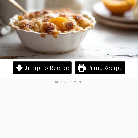
Jump to Recipe
Print Recipe