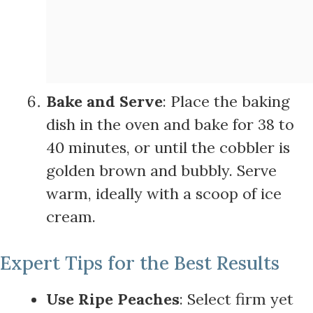
Bake and Serve
: Place the baking
dish in the oven and bake for 38 to
40 minutes, or until the cobbler is
golden brown and bubbly. Serve
warm, ideally with a scoop of ice
cream.
Expert Tips for the Best Results
Use Ripe Peaches
: Select firm yet