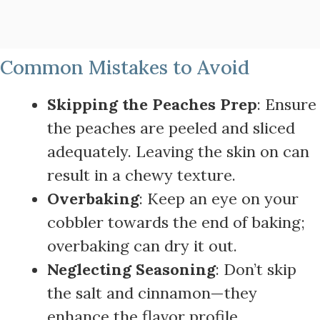
Common Mistakes to Avoid
Skipping the Peaches Prep
: Ensure
the peaches are peeled and sliced
adequately. Leaving the skin on can
result in a chewy texture.
Overbaking
: Keep an eye on your
cobbler towards the end of baking;
overbaking can dry it out.
Neglecting Seasoning
: Don’t skip
the salt and cinnamon—they
enhance the flavor profile