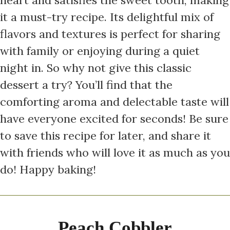
it a must-try recipe. Its delightful mix of
flavors and textures is perfect for sharing
with family or enjoying during a quiet
night in. So why not give this classic
dessert a try? You’ll find that the
comforting aroma and delectable taste will
have everyone excited for seconds! Be sure
to save this recipe for later, and share it
with friends who will love it as much as you
do! Happy baking!
Peach Cobbler