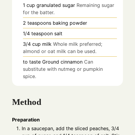
1
cup
granulated sugar
Remaining sugar
for the batter.
2
teaspoons
baking powder
1/4
teaspoon
salt
3/4
cup
milk
Whole milk preferred;
almond or oat milk can be used.
to taste
Ground cinnamon
Can
substitute with nutmeg or pumpkin
spice.
Method
Preparation
In a saucepan, add the sliced peaches, 3/4