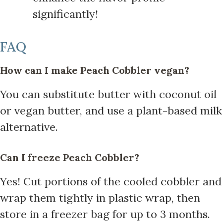
significantly!
FAQ
How can I make Peach Cobbler vegan?
You can substitute butter with coconut oil
or vegan butter, and use a plant-based milk
alternative.
Can I freeze Peach Cobbler?
Yes! Cut portions of the cooled cobbler and
wrap them tightly in plastic wrap, then
store in a freezer bag for up to 3 months.