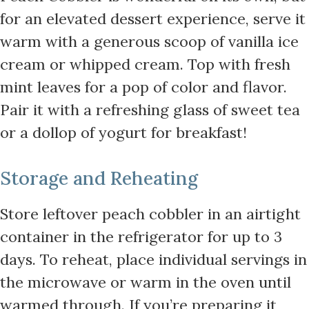
for an elevated dessert experience, serve it
warm with a generous scoop of vanilla ice
cream or whipped cream. Top with fresh
mint leaves for a pop of color and flavor.
Pair it with a refreshing glass of sweet tea
or a dollop of yogurt for breakfast!
Storage and Reheating
Store leftover peach cobbler in an airtight
container in the refrigerator for up to 3
days. To reheat, place individual servings in
the microwave or warm in the oven until
warmed through. If you’re preparing it