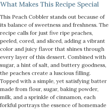
What Makes This Recipe Special
This Peach Cobbler stands out because of
its balance of sweetness and freshness. The
recipe calls for just five ripe peaches,
peeled, cored, and sliced, adding a vibrant
color and juicy flavor that shines through
every layer of this dessert. Combined with
sugar, a hint of salt, and buttery goodness,
the peaches create a luscious filling.
Topped with a simple, yet satisfying batter
made from flour, sugar, baking powder,
milk, and a sprinkle of cinnamon, each
forkful portrays the essence of homemade