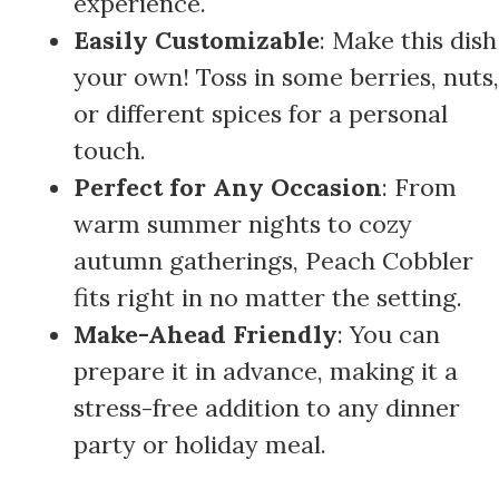
experience.
Easily Customizable
: Make this dish
your own! Toss in some berries, nuts,
or different spices for a personal
touch.
Perfect for Any Occasion
: From
warm summer nights to cozy
autumn gatherings, Peach Cobbler
fits right in no matter the setting.
Make-Ahead Friendly
: You can
prepare it in advance, making it a
stress-free addition to any dinner
party or holiday meal.