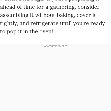
ahead of time for a gathering, consider
assembling it without baking, cover it
tightly, and refrigerate until you’re ready
to pop it in the oven!