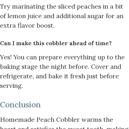
Try marinating the sliced peaches in a bit
of lemon juice and additional sugar for an
extra flavor boost.
Can I make this cobbler ahead of time?
Yes! You can prepare everything up to the
baking stage the night before. Cover and
refrigerate, and bake it fresh just before
serving.
Conclusion
Homemade Peach Cobbler warms the
heart and satisfies the sweet tooth, making