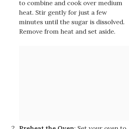
to combine and cook over medium
heat. Stir gently for just a few
minutes until the sugar is dissolved.
Remove from heat and set aside.
Preheat the Oven
: Set your oven to