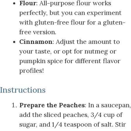
Flour
: All-purpose flour works
perfectly, but you can experiment
with gluten-free flour for a gluten-
free version.
Cinnamon
: Adjust the amount to
your taste, or opt for nutmeg or
pumpkin spice for different flavor
profiles!
Instructions
Prepare the Peaches
: In a saucepan,
add the sliced peaches, 3/4 cup of
sugar, and 1/4 teaspoon of salt. Stir