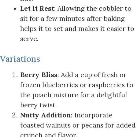
Let it Rest
: Allowing the cobbler to
sit for a few minutes after baking
helps it to set and makes it easier to
serve.
Variations
Berry Bliss
: Add a cup of fresh or
frozen blueberries or raspberries to
the peach mixture for a delightful
berry twist.
Nutty Addition
: Incorporate
toasted walnuts or pecans for added
crunch and flavor.