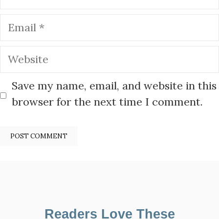
Email
Website
Save my name, email, and website in this
browser for the next time I comment.
Readers Love These