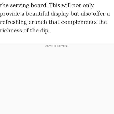
the serving board. This will not only
provide a beautiful display but also offer a
refreshing crunch that complements the
richness of the dip.