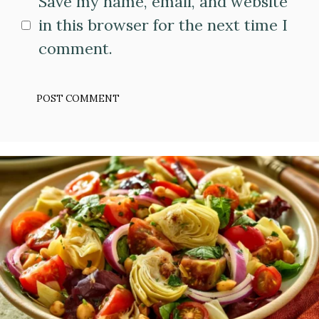
Save my name, email, and website
in this browser for the next time I
comment.