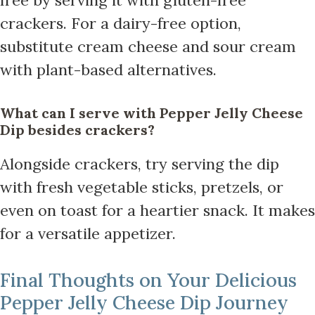
crackers. For a dairy-free option,
substitute cream cheese and sour cream
with plant-based alternatives.
What can I serve with Pepper Jelly Cheese
Dip besides crackers?
Alongside crackers, try serving the dip
with fresh vegetable sticks, pretzels, or
even on toast for a heartier snack. It makes
for a versatile appetizer.
Final Thoughts on Your Delicious
Pepper Jelly Cheese Dip Journey