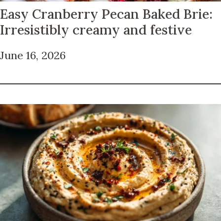
Easy Cranberry Pecan Baked Brie:
Irresistibly creamy and festive
June 16, 2026