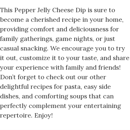
This Pepper Jelly Cheese Dip is sure to
become a cherished recipe in your home,
providing comfort and deliciousness for
family gatherings, game nights, or just
casual snacking. We encourage you to try
it out, customize it to your taste, and share
your experience with family and friends!
Don’t forget to check out our other
delightful recipes for pasta, easy side
dishes, and comforting soups that can
perfectly complement your entertaining
repertoire. Enjoy!