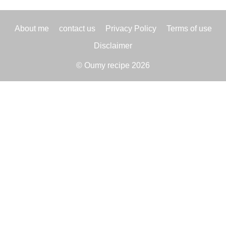
About me
contact us
Privacy Policy
Terms of use
Disclaimer
© Oumy recipe 2026