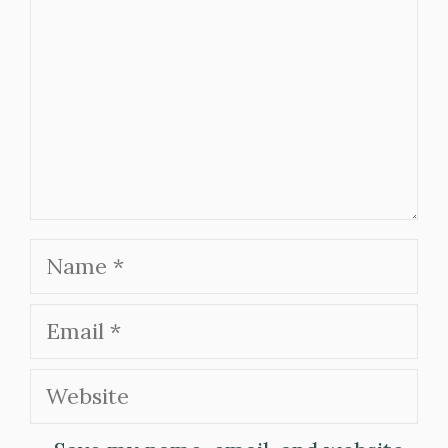
Name
Email
Website