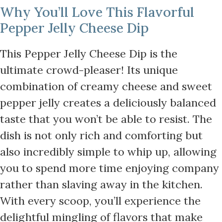
Why You’ll Love This Flavorful
Pepper Jelly Cheese Dip
This Pepper Jelly Cheese Dip is the
ultimate crowd-pleaser! Its unique
combination of creamy cheese and sweet
pepper jelly creates a deliciously balanced
taste that you won’t be able to resist. The
dish is not only rich and comforting but
also incredibly simple to whip up, allowing
you to spend more time enjoying company
rather than slaving away in the kitchen.
With every scoop, you’ll experience the
delightful mingling of flavors that make