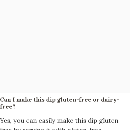
Can I make this dip gluten-free or dairy-
free?
Yes, you can easily make this dip gluten-
free by serving it with gluten-free