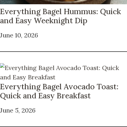
Everything Bagel Hummus: Quick
and Easy Weeknight Dip
June 10, 2026
Everything Bagel Avocado Toast:
Quick and Easy Breakfast
June 5, 2026