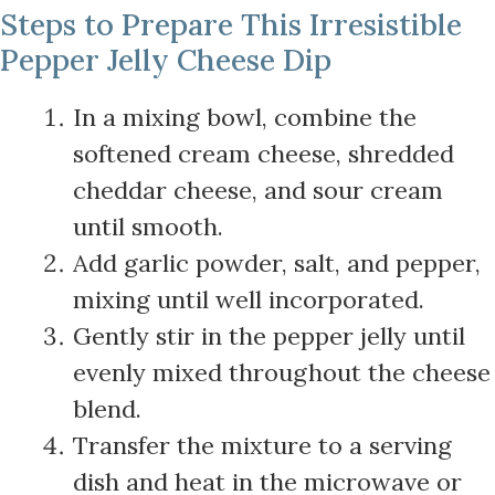
Steps to Prepare This Irresistible
Pepper Jelly Cheese Dip
In a mixing bowl, combine the
softened cream cheese, shredded
cheddar cheese, and sour cream
until smooth.
Add garlic powder, salt, and pepper,
mixing until well incorporated.
Gently stir in the pepper jelly until
evenly mixed throughout the cheese
blend.
Transfer the mixture to a serving
dish and heat in the microwave or