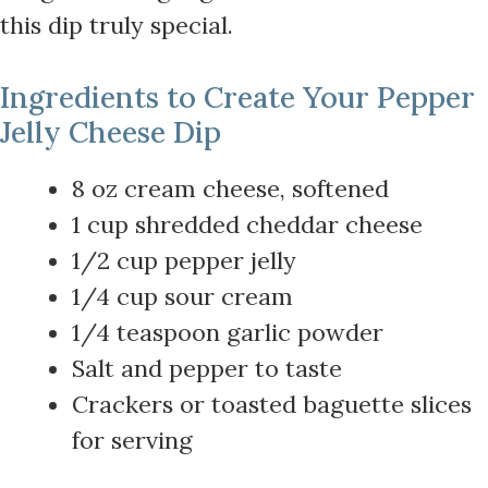
this dip truly special.
Ingredients to Create Your Pepper
Jelly Cheese Dip
8 oz cream cheese, softened
1 cup shredded cheddar cheese
1/2 cup pepper jelly
1/4 cup sour cream
1/4 teaspoon garlic powder
Salt and pepper to taste
Crackers or toasted baguette slices
for serving