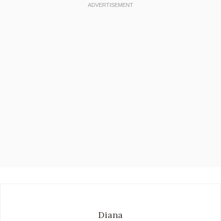
Diana