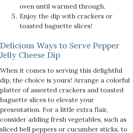
oven until warmed through.
Enjoy the dip with crackers or
toasted baguette slices!
Delicious Ways to Serve Pepper
Jelly Cheese Dip
When it comes to serving this delightful
dip, the choice is yours! Arrange a colorful
platter of assorted crackers and toasted
baguette slices to elevate your
presentation. For a little extra flair,
consider adding fresh vegetables, such as
sliced bell peppers or cucumber sticks, to