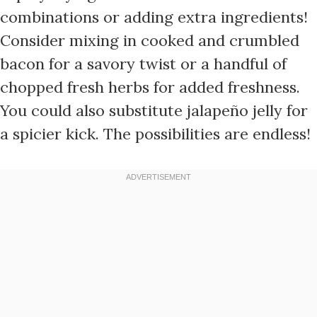
combinations or adding extra ingredients!
Consider mixing in cooked and crumbled
bacon for a savory twist or a handful of
chopped fresh herbs for added freshness.
You could also substitute jalapeño jelly for
a spicier kick. The possibilities are endless!