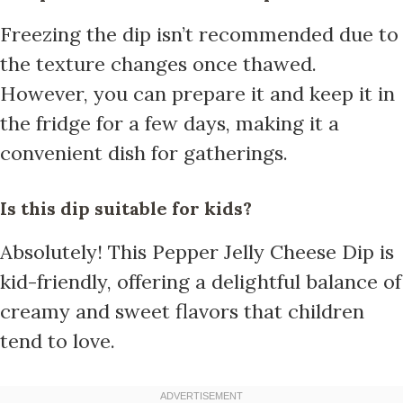
Freezing the dip isn’t recommended due to
the texture changes once thawed.
However, you can prepare it and keep it in
the fridge for a few days, making it a
convenient dish for gatherings.
Is this dip suitable for kids?
Absolutely! This Pepper Jelly Cheese Dip is
kid-friendly, offering a delightful balance of
creamy and sweet flavors that children
tend to love.