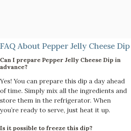
FAQ About Pepper Jelly Cheese Dip
Can I prepare Pepper Jelly Cheese Dip in
advance?
Yes! You can prepare this dip a day ahead
of time. Simply mix all the ingredients and
store them in the refrigerator. When
you’re ready to serve, just heat it up.
Is it possible to freeze this dip?