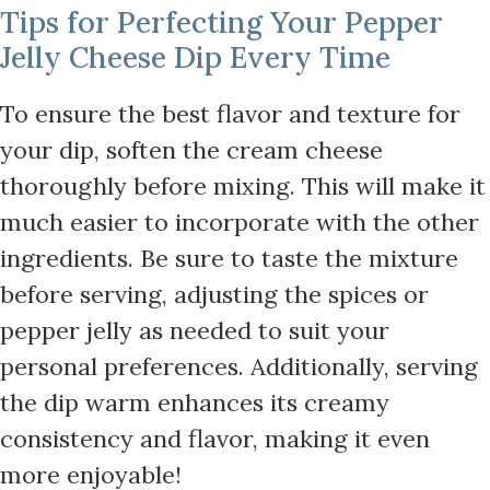
Tips for Perfecting Your Pepper
Jelly Cheese Dip Every Time
To ensure the best flavor and texture for
your dip, soften the cream cheese
thoroughly before mixing. This will make it
much easier to incorporate with the other
ingredients. Be sure to taste the mixture
before serving, adjusting the spices or
pepper jelly as needed to suit your
personal preferences. Additionally, serving
the dip warm enhances its creamy
consistency and flavor, making it even
more enjoyable!