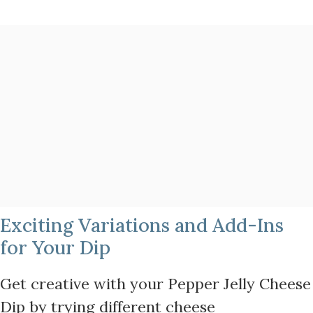
Exciting Variations and Add-Ins
for Your Dip
Get creative with your Pepper Jelly Cheese
Dip by trying different cheese