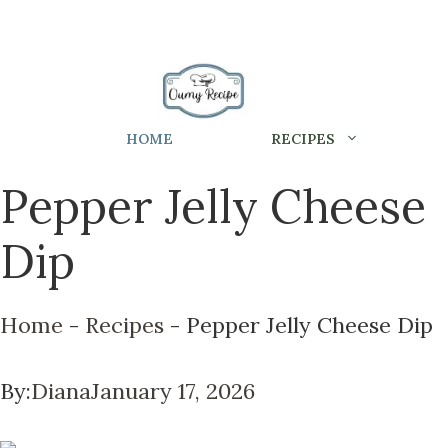
HOME
RECIPES
Pepper Jelly Cheese
Dip
Home
-
Recipes
-
Pepper Jelly Cheese Dip
By:
Diana
January 17, 2026