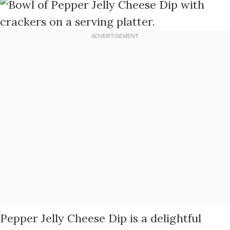
Pepper Jelly Cheese Dip is a delightful