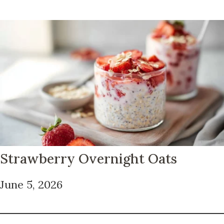
Strawberry Overnight Oats
June 5, 2026