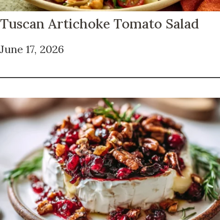
Tuscan Artichoke Tomato Salad
June 17, 2026