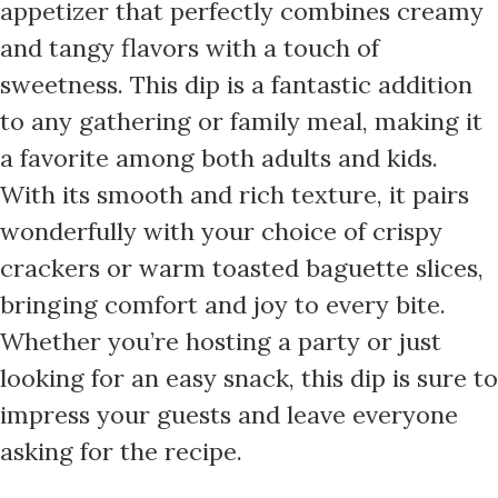
appetizer that perfectly combines creamy
and tangy flavors with a touch of
sweetness. This dip is a fantastic addition
to any gathering or family meal, making it
a favorite among both adults and kids.
With its smooth and rich texture, it pairs
wonderfully with your choice of crispy
crackers or warm toasted baguette slices,
bringing comfort and joy to every bite.
Whether you’re hosting a party or just
looking for an easy snack, this dip is sure to
impress your guests and leave everyone
asking for the recipe.