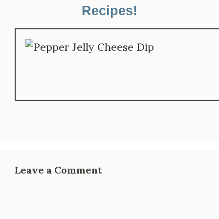
Recipes!
Leave a Comment
Comment