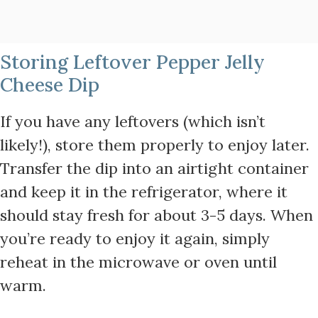
Storing Leftover Pepper Jelly
Cheese Dip
If you have any leftovers (which isn’t
likely!), store them properly to enjoy later.
Transfer the dip into an airtight container
and keep it in the refrigerator, where it
should stay fresh for about 3-5 days. When
you’re ready to enjoy it again, simply
reheat in the microwave or oven until
warm.