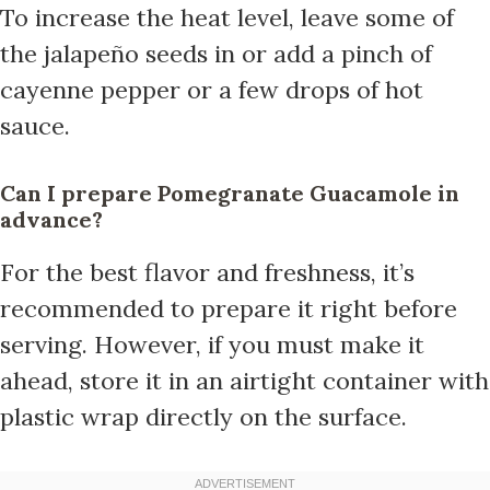
To increase the heat level, leave some of
the jalapeño seeds in or add a pinch of
cayenne pepper or a few drops of hot
sauce.
Can I prepare Pomegranate Guacamole in
advance?
For the best flavor and freshness, it’s
recommended to prepare it right before
serving. However, if you must make it
ahead, store it in an airtight container with
plastic wrap directly on the surface.