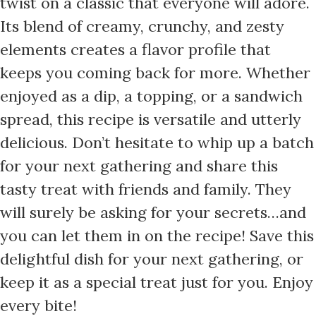
twist on a classic that everyone will adore.
Its blend of creamy, crunchy, and zesty
elements creates a flavor profile that
keeps you coming back for more. Whether
enjoyed as a dip, a topping, or a sandwich
spread, this recipe is versatile and utterly
delicious. Don’t hesitate to whip up a batch
for your next gathering and share this
tasty treat with friends and family. They
will surely be asking for your secrets…and
you can let them in on the recipe! Save this
delightful dish for your next gathering, or
keep it as a special treat just for you. Enjoy
every bite!