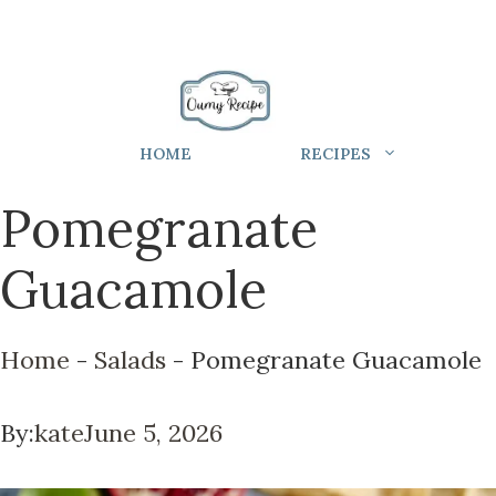
HOME
RECIPES
Pomegranate
Guacamole
Home
-
Salads
-
Pomegranate Guacamole
By:
kate
June 5, 2026