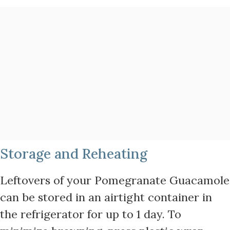
Storage and Reheating
Leftovers of your Pomegranate Guacamole
can be stored in an airtight container in
the refrigerator for up to 1 day. To