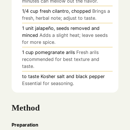
minutes can mellow out the flavor.
1/4
cup
fresh cilantro, chopped
Brings a
fresh, herbal note; adjust to taste.
1
unit
jalapeño, seeds removed and
minced
Adds a slight heat; leave seeds
for more spice.
1
cup
pomegranate arils
Fresh arils
recommended for best texture and
taste.
to taste
Kosher salt and black pepper
Essential for seasoning.
Method
Preparation