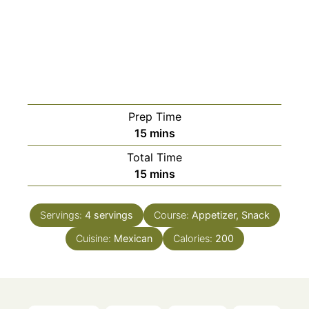
Prep Time
minutes
15
mins
Total Time
minutes
15
mins
Servings:
4
servings
Course:
Appetizer, Snack
Cuisine:
Mexican
Calories:
200