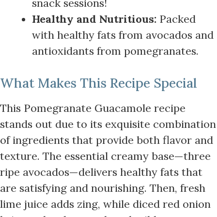
snack sessions!
Healthy and Nutritious:
Packed
with healthy fats from avocados and
antioxidants from pomegranates.
What Makes This Recipe Special
This Pomegranate Guacamole recipe
stands out due to its exquisite combination
of ingredients that provide both flavor and
texture. The essential creamy base—three
ripe avocados—delivers healthy fats that
are satisfying and nourishing. Then, fresh
lime juice adds zing, while diced red onion