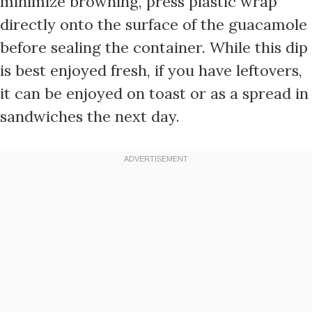
minimize browning, press plastic wrap
directly onto the surface of the guacamole
before sealing the container. While this dip
is best enjoyed fresh, if you have leftovers,
it can be enjoyed on toast or as a spread in
sandwiches the next day.