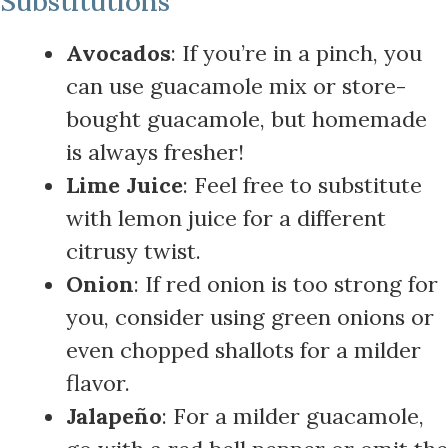
Substitutions
Avocados
: If you’re in a pinch, you
can use guacamole mix or store-
bought guacamole, but homemade
is always fresher!
Lime Juice
: Feel free to substitute
with lemon juice for a different
citrusy twist.
Onion
: If red onion is too strong for
you, consider using green onions or
even chopped shallots for a milder
flavor.
Jalapeño
: For a milder guacamole,