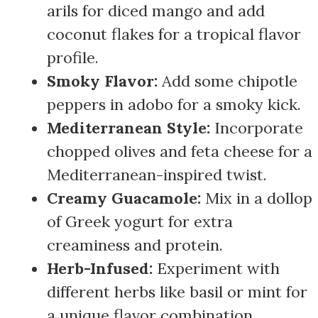
arils for diced mango and add
coconut flakes for a tropical flavor
profile.
Smoky Flavor:
Add some chipotle
peppers in adobo for a smoky kick.
Mediterranean Style:
Incorporate
chopped olives and feta cheese for a
Mediterranean-inspired twist.
Creamy Guacamole:
Mix in a dollop
of Greek yogurt for extra
creaminess and protein.
Herb-Infused:
Experiment with
different herbs like basil or mint for
a unique flavor combination.