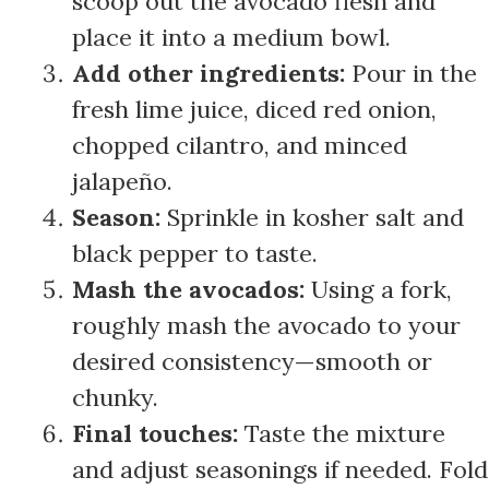
scoop out the avocado flesh and
place it into a medium bowl.
Add other ingredients:
Pour in the
fresh lime juice, diced red onion,
chopped cilantro, and minced
jalapeño.
Season:
Sprinkle in kosher salt and
black pepper to taste.
Mash the avocados:
Using a fork,
roughly mash the avocado to your
desired consistency—smooth or
chunky.
Final touches:
Taste the mixture
and adjust seasonings if needed. Fold