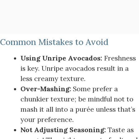
Common Mistakes to Avoid
Using Unripe Avocados:
Freshness
is key. Unripe avocados result in a
less creamy texture.
Over-Mashing:
Some prefer a
chunkier texture; be mindful not to
mash it all into a purée unless that’s
your preference.
Not Adjusting Seasoning:
Taste as