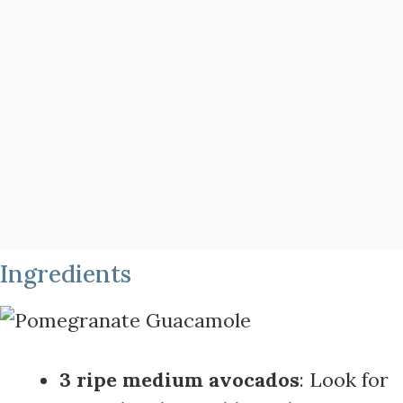
Ingredients
3 ripe medium avocados
: Look for