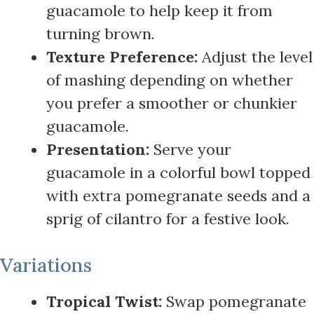
guacamole to help keep it from
turning brown.
Texture Preference:
Adjust the level
of mashing depending on whether
you prefer a smoother or chunkier
guacamole.
Presentation:
Serve your
guacamole in a colorful bowl topped
with extra pomegranate seeds and a
sprig of cilantro for a festive look.
Variations
Tropical Twist:
Swap pomegranate