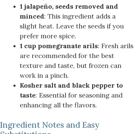
1 jalapeño, seeds removed and
minced
: This ingredient adds a
slight heat. Leave the seeds if you
prefer more spice.
1 cup pomegranate arils
: Fresh arils
are recommended for the best
texture and taste, but frozen can
work in a pinch.
Kosher salt and black pepper to
taste
: Essential for seasoning and
enhancing all the flavors.
Ingredient Notes and Easy