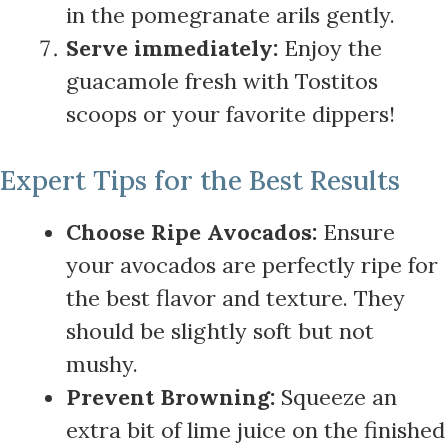
in the pomegranate arils gently.
Serve immediately:
Enjoy the
guacamole fresh with Tostitos
scoops or your favorite dippers!
Expert Tips for the Best Results
Choose Ripe Avocados:
Ensure
your avocados are perfectly ripe for
the best flavor and texture. They
should be slightly soft but not
mushy.
Prevent Browning:
Squeeze an
extra bit of lime juice on the finished