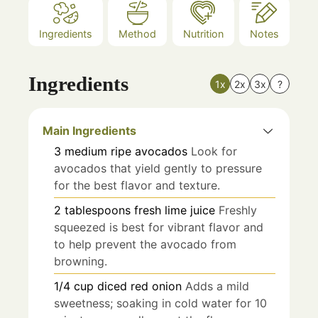
Ingredients
Method
Nutrition
Notes
Ingredients
1x
2x
3x
?
Main Ingredients
3
medium
ripe avocados
Look for
avocados that yield gently to pressure
for the best flavor and texture.
2
tablespoons
fresh lime juice
Freshly
squeezed is best for vibrant flavor and
to help prevent the avocado from
browning.
1/4
cup
diced red onion
Adds a mild
sweetness; soaking in cold water for 10