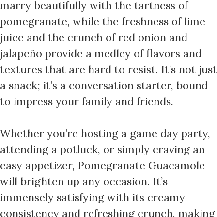
marry beautifully with the tartness of
pomegranate, while the freshness of lime
juice and the crunch of red onion and
jalapeño provide a medley of flavors and
textures that are hard to resist. It’s not just
a snack; it’s a conversation starter, bound
to impress your family and friends.
Whether you’re hosting a game day party,
attending a potluck, or simply craving an
easy appetizer, Pomegranate Guacamole
will brighten up any occasion. It’s
immensely satisfying with its creamy
consistency and refreshing crunch, making