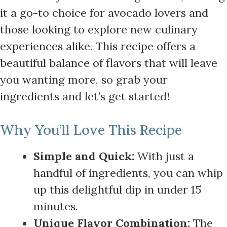
it a go-to choice for avocado lovers and
those looking to explore new culinary
experiences alike. This recipe offers a
beautiful balance of flavors that will leave
you wanting more, so grab your
ingredients and let’s get started!
Why You’ll Love This Recipe
Simple and Quick:
With just a
handful of ingredients, you can whip
up this delightful dip in under 15
minutes.
Unique Flavor Combination:
The