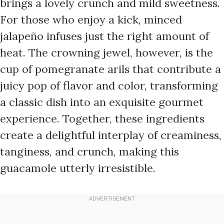
brings a lovely crunch and mild sweetness.
For those who enjoy a kick, minced
jalapeño infuses just the right amount of
heat. The crowning jewel, however, is the
cup of pomegranate arils that contribute a
juicy pop of flavor and color, transforming
a classic dish into an exquisite gourmet
experience. Together, these ingredients
create a delightful interplay of creaminess,
tanginess, and crunch, making this
guacamole utterly irresistible.