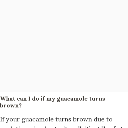
What can I do if my guacamole turns
brown?
If your guacamole turns brown due to