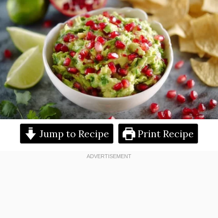
Jump to Recipe
Print Recipe