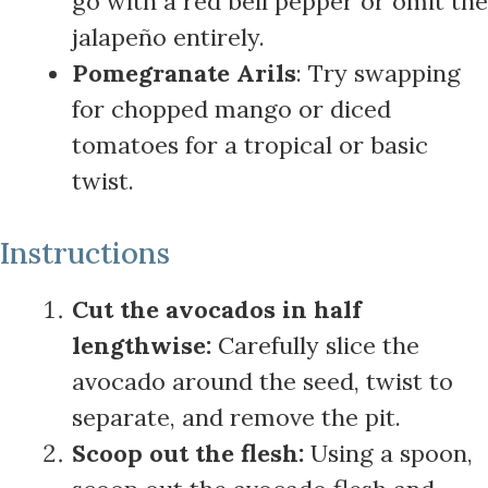
go with a red bell pepper or omit the
jalapeño entirely.
Pomegranate Arils
: Try swapping
for chopped mango or diced
tomatoes for a tropical or basic
twist.
Instructions
Cut the avocados in half
lengthwise:
Carefully slice the
avocado around the seed, twist to
separate, and remove the pit.
Scoop out the flesh:
Using a spoon,