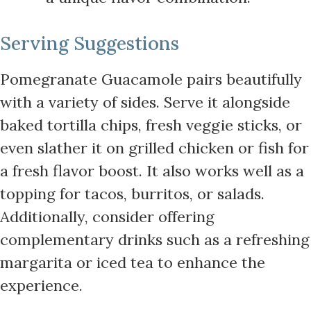
Serving Suggestions
Pomegranate Guacamole pairs beautifully
with a variety of sides. Serve it alongside
baked tortilla chips, fresh veggie sticks, or
even slather it on grilled chicken or fish for
a fresh flavor boost. It also works well as a
topping for tacos, burritos, or salads.
Additionally, consider offering
complementary drinks such as a refreshing
margarita or iced tea to enhance the
experience.