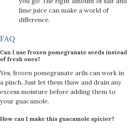
you go! The right amount of salt and
lime juice can make a world of
difference.
FAQ
Can I use frozen pomegranate seeds instead
of fresh ones?
Yes, frozen pomegranate arils can work in
a pinch. Just let them thaw and drain any
excess moisture before adding them to
your guacamole.
How can I make this guacamole spicier?