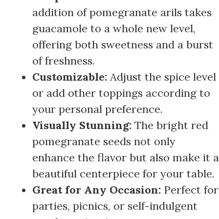
addition of pomegranate arils takes
guacamole to a whole new level,
offering both sweetness and a burst
of freshness.
Customizable:
Adjust the spice level
or add other toppings according to
your personal preference.
Visually Stunning:
The bright red
pomegranate seeds not only
enhance the flavor but also make it a
beautiful centerpiece for your table.
Great for Any Occasion:
Perfect for
parties, picnics, or self-indulgent