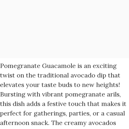
Pomegranate Guacamole is an exciting
twist on the traditional avocado dip that
elevates your taste buds to new heights!
Bursting with vibrant pomegranate arils,
this dish adds a festive touch that makes it
perfect for gatherings, parties, or a casual
afternoon snack. The creamy avocados