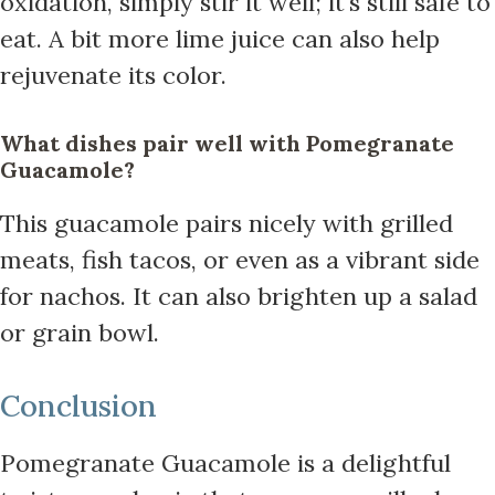
oxidation, simply stir it well; it’s still safe to
eat. A bit more lime juice can also help
rejuvenate its color.
What dishes pair well with Pomegranate
Guacamole?
This guacamole pairs nicely with grilled
meats, fish tacos, or even as a vibrant side
for nachos. It can also brighten up a salad
or grain bowl.
Conclusion
Pomegranate Guacamole is a delightful