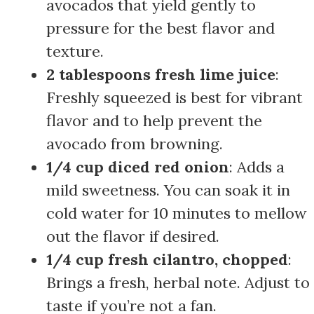
avocados that yield gently to
pressure for the best flavor and
texture.
2 tablespoons fresh lime juice
:
Freshly squeezed is best for vibrant
flavor and to help prevent the
avocado from browning.
1/4 cup diced red onion
: Adds a
mild sweetness. You can soak it in
cold water for 10 minutes to mellow
out the flavor if desired.
1/4 cup fresh cilantro, chopped
:
Brings a fresh, herbal note. Adjust to
taste if you’re not a fan.