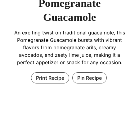
Pomegranate
Guacamole
An exciting twist on traditional guacamole, this
Pomegranate Guacamole bursts with vibrant
flavors from pomegranate arils, creamy
avocados, and zesty lime juice, making it a
perfect appetizer or snack for any occasion.
Print Recipe
Pin Recipe