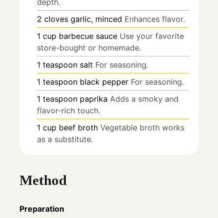
depth.
2
cloves
garlic, minced
Enhances flavor.
1
cup
barbecue sauce
Use your favorite
store-bought or homemade.
1
teaspoon
salt
For seasoning.
1
teaspoon
black pepper
For seasoning.
1
teaspoon
paprika
Adds a smoky and
flavor-rich touch.
1
cup
beef broth
Vegetable broth works
as a substitute.
Method
Preparation