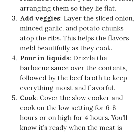
arranging them so they lie flat.
Add veggies
: Layer the sliced onion,
minced garlic, and potato chunks
atop the ribs. This helps the flavors
meld beautifully as they cook.
Pour in liquids
: Drizzle the
barbecue sauce over the contents,
followed by the beef broth to keep
everything moist and flavorful.
Cook
: Cover the slow cooker and
cook on the low setting for 6-8
hours or on high for 4 hours. You’ll
know it’s ready when the meat is