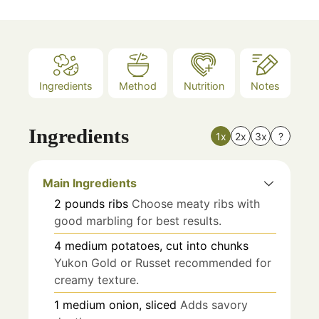
Ingredients
Method
Nutrition
Notes
Ingredients
1x
2x
3x
?
Main Ingredients
2
pounds
ribs
Choose meaty ribs with
good marbling for best results.
4
medium
potatoes, cut into chunks
Yukon Gold or Russet recommended for
creamy texture.
1
medium
onion, sliced
Adds savory