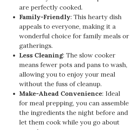
are perfectly cooked.
Family-Friendly
: This hearty dish
appeals to everyone, making it a
wonderful choice for family meals or
gatherings.
Less Cleaning
: The slow cooker
means fewer pots and pans to wash,
allowing you to enjoy your meal
without the fuss of cleanup.
Make-Ahead Convenience
: Ideal
for meal prepping, you can assemble
the ingredients the night before and
let them cook while you go about