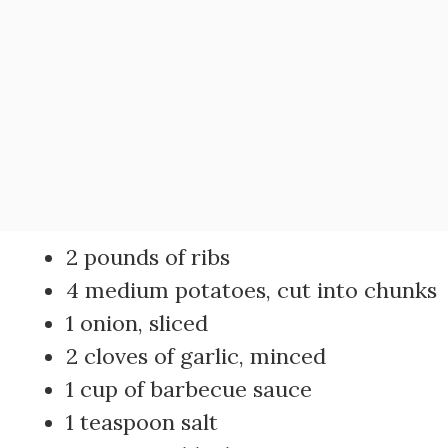
2 pounds of ribs
4 medium potatoes, cut into chunks
1 onion, sliced
2 cloves of garlic, minced
1 cup of barbecue sauce
1 teaspoon salt