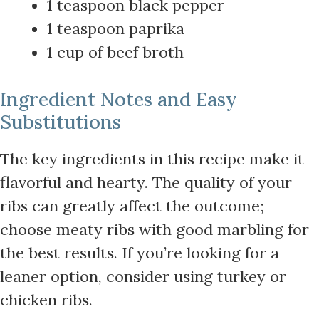
1 teaspoon black pepper
1 teaspoon paprika
1 cup of beef broth
Ingredient Notes and Easy
Substitutions
The key ingredients in this recipe make it
flavorful and hearty. The quality of your
ribs can greatly affect the outcome;
choose meaty ribs with good marbling for
the best results. If you’re looking for a
leaner option, consider using turkey or
chicken ribs.