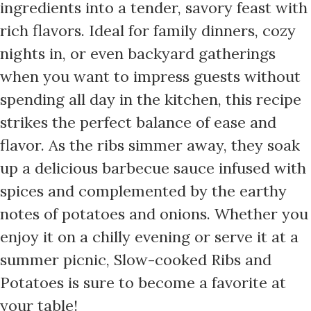
ingredients into a tender, savory feast with
rich flavors. Ideal for family dinners, cozy
nights in, or even backyard gatherings
when you want to impress guests without
spending all day in the kitchen, this recipe
strikes the perfect balance of ease and
flavor. As the ribs simmer away, they soak
up a delicious barbecue sauce infused with
spices and complemented by the earthy
notes of potatoes and onions. Whether you
enjoy it on a chilly evening or serve it at a
summer picnic, Slow-cooked Ribs and
Potatoes is sure to become a favorite at
your table!