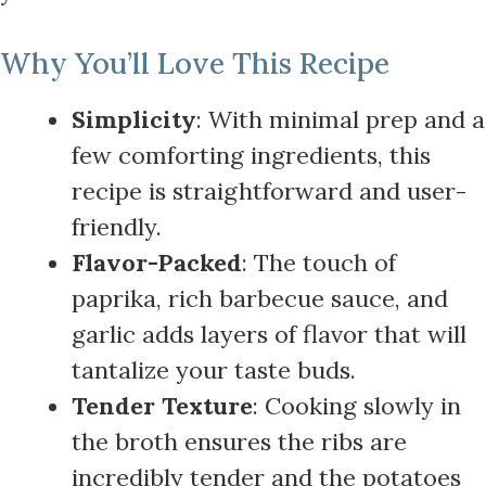
Why You’ll Love This Recipe
Simplicity
: With minimal prep and a
few comforting ingredients, this
recipe is straightforward and user-
friendly.
Flavor-Packed
: The touch of
paprika, rich barbecue sauce, and
garlic adds layers of flavor that will
tantalize your taste buds.
Tender Texture
: Cooking slowly in
the broth ensures the ribs are
incredibly tender and the potatoes