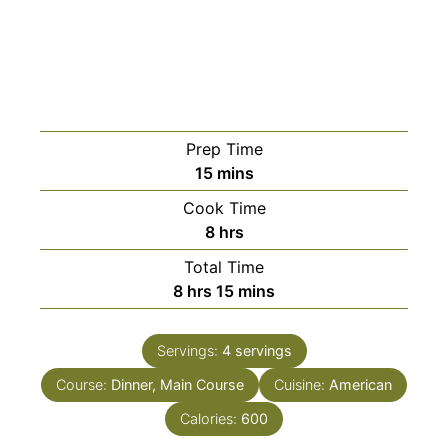
Prep Time
minutes
15
mins
Cook Time
hours
8
hrs
Total Time
hours
minutes
8
hrs
15
mins
Servings:
4
servings
Course:
Dinner, Main Course
Cuisine:
American
Calories:
600