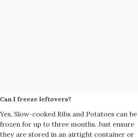
Can I freeze leftovers?
Yes, Slow-cooked Ribs and Potatoes can be
frozen for up to three months. Just ensure
they are stored in an airtight container or