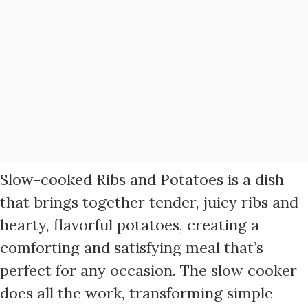
Slow-cooked Ribs and Potatoes is a dish
that brings together tender, juicy ribs and
hearty, flavorful potatoes, creating a
comforting and satisfying meal that’s
perfect for any occasion. The slow cooker
does all the work, transforming simple