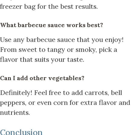
freezer bag for the best results.
What barbecue sauce works best?
Use any barbecue sauce that you enjoy!
From sweet to tangy or smoky, pick a
flavor that suits your taste.
Can I add other vegetables?
Definitely! Feel free to add carrots, bell
peppers, or even corn for extra flavor and
nutrients.
Conclusion