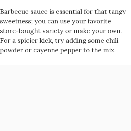
Barbecue sauce is essential for that tangy
sweetness; you can use your favorite
store-bought variety or make your own.
For a spicier kick, try adding some chili
powder or cayenne pepper to the mix.