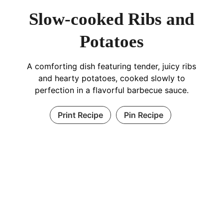
Slow-cooked Ribs and
Potatoes
A comforting dish featuring tender, juicy ribs
and hearty potatoes, cooked slowly to
perfection in a flavorful barbecue sauce.
Print Recipe
Pin Recipe