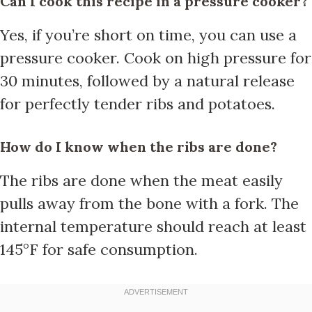
Can I cook this recipe in a pressure cooker?
Yes, if you’re short on time, you can use a
pressure cooker. Cook on high pressure for
30 minutes, followed by a natural release
for perfectly tender ribs and potatoes.
How do I know when the ribs are done?
The ribs are done when the meat easily
pulls away from the bone with a fork. The
internal temperature should reach at least
145°F for safe consumption.