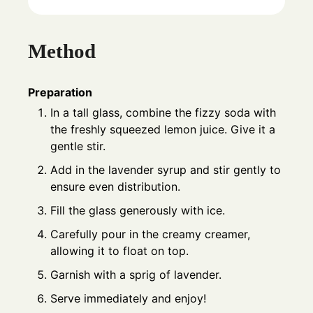
Method
Preparation
In a tall glass, combine the fizzy soda with
the freshly squeezed lemon juice. Give it a
gentle stir.
Add in the lavender syrup and stir gently to
ensure even distribution.
Fill the glass generously with ice.
Carefully pour in the creamy creamer,
allowing it to float on top.
Garnish with a sprig of lavender.
Serve immediately and enjoy!