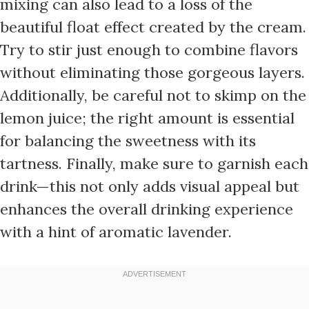
mixing can also lead to a loss of the
beautiful float effect created by the cream.
Try to stir just enough to combine flavors
without eliminating those gorgeous layers.
Additionally, be careful not to skimp on the
lemon juice; the right amount is essential
for balancing the sweetness with its
tartness. Finally, make sure to garnish each
drink—this not only adds visual appeal but
enhances the overall drinking experience
with a hint of aromatic lavender.