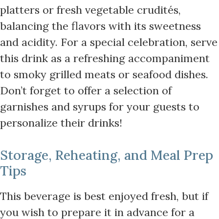
platters or fresh vegetable crudités,
balancing the flavors with its sweetness
and acidity. For a special celebration, serve
this drink as a refreshing accompaniment
to smoky grilled meats or seafood dishes.
Don’t forget to offer a selection of
garnishes and syrups for your guests to
personalize their drinks!
Storage, Reheating, and Meal Prep
Tips
This beverage is best enjoyed fresh, but if
you wish to prepare it in advance for a