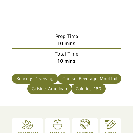
Prep Time
minutes
10
mins
Total Time
minutes
10
mins
Servings:
1
serving
Course:
Beverage, Mocktail
Cuisine:
American
Calories:
180