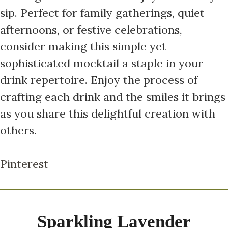
sip. Perfect for family gatherings, quiet
afternoons, or festive celebrations,
consider making this simple yet
sophisticated mocktail a staple in your
drink repertoire. Enjoy the process of
crafting each drink and the smiles it brings
as you share this delightful creation with
others.
Pinterest
Sparkling Lavender