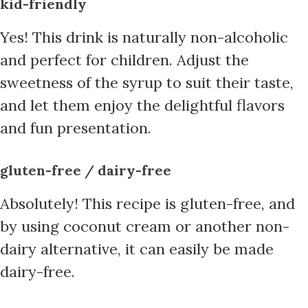
kid-friendly
Yes! This drink is naturally non-alcoholic
and perfect for children. Adjust the
sweetness of the syrup to suit their taste,
and let them enjoy the delightful flavors
and fun presentation.
gluten-free / dairy-free
Absolutely! This recipe is gluten-free, and
by using coconut cream or another non-
dairy alternative, it can easily be made
dairy-free.