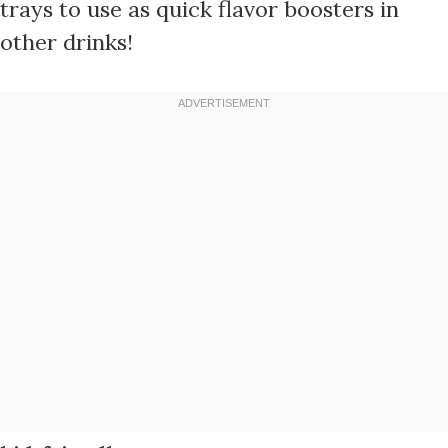
trays to use as quick flavor boosters in
other drinks!