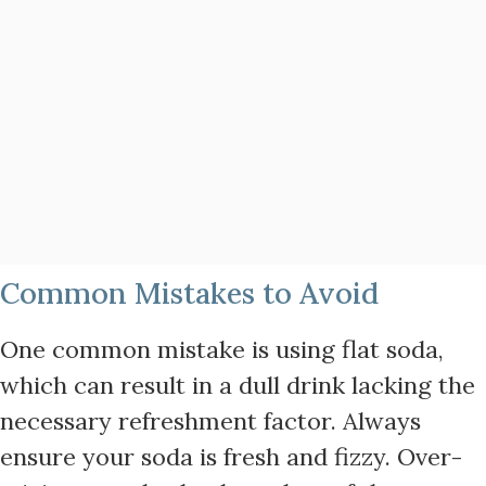
Common Mistakes to Avoid
One common mistake is using flat soda,
which can result in a dull drink lacking the
necessary refreshment factor. Always
ensure your soda is fresh and fizzy. Over-