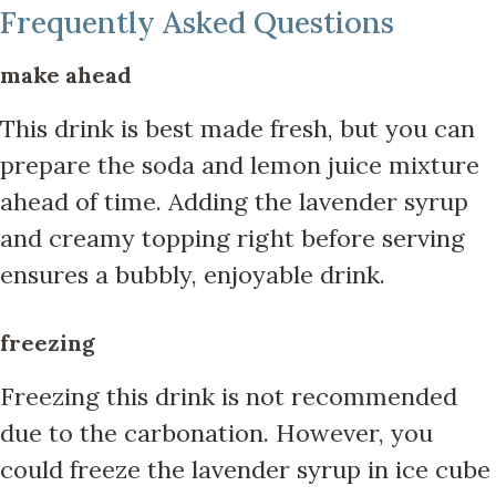
Frequently Asked Questions
make ahead
This drink is best made fresh, but you can
prepare the soda and lemon juice mixture
ahead of time. Adding the lavender syrup
and creamy topping right before serving
ensures a bubbly, enjoyable drink.
freezing
Freezing this drink is not recommended
due to the carbonation. However, you
could freeze the lavender syrup in ice cube