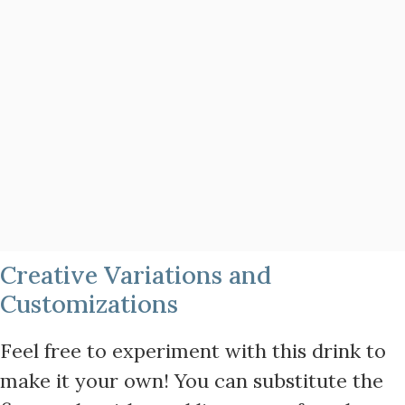
Creative Variations and
Customizations
Feel free to experiment with this drink to
make it your own! You can substitute the