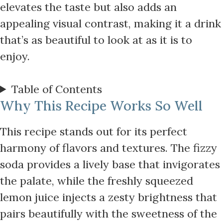
elevates the taste but also adds an
appealing visual contrast, making it a drink
that’s as beautiful to look at as it is to
enjoy.
Table of Contents
Why This Recipe Works So Well
This recipe stands out for its perfect
harmony of flavors and textures. The fizzy
soda provides a lively base that invigorates
the palate, while the freshly squeezed
lemon juice injects a zesty brightness that
pairs beautifully with the sweetness of the