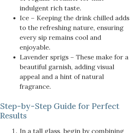
indulgent rich taste.
Ice – Keeping the drink chilled adds
to the refreshing nature, ensuring
every sip remains cool and
enjoyable.
Lavender sprigs – These make for a
beautiful garnish, adding visual
appeal and a hint of natural
fragrance.
Step-by-Step Guide for Perfect
Results
In a tall glass, begin by combining