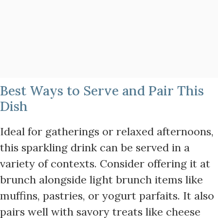
Best Ways to Serve and Pair This
Dish
Ideal for gatherings or relaxed afternoons,
this sparkling drink can be served in a
variety of contexts. Consider offering it at
brunch alongside light brunch items like
muffins, pastries, or yogurt parfaits. It also
pairs well with savory treats like cheese