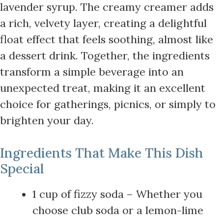
lavender syrup. The creamy creamer adds
a rich, velvety layer, creating a delightful
float effect that feels soothing, almost like
a dessert drink. Together, the ingredients
transform a simple beverage into an
unexpected treat, making it an excellent
choice for gatherings, picnics, or simply to
brighten your day.
Ingredients That Make This Dish
Special
1 cup of fizzy soda – Whether you
choose club soda or a lemon-lime