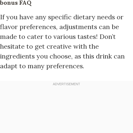
bonus FAQ
If you have any specific dietary needs or
flavor preferences, adjustments can be
made to cater to various tastes! Don’t
hesitate to get creative with the
ingredients you choose, as this drink can
adapt to many preferences.