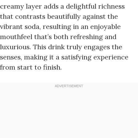
creamy layer adds a delightful richness
that contrasts beautifully against the
vibrant soda, resulting in an enjoyable
mouthfeel that’s both refreshing and
luxurious. This drink truly engages the
senses, making it a satisfying experience
from start to finish.