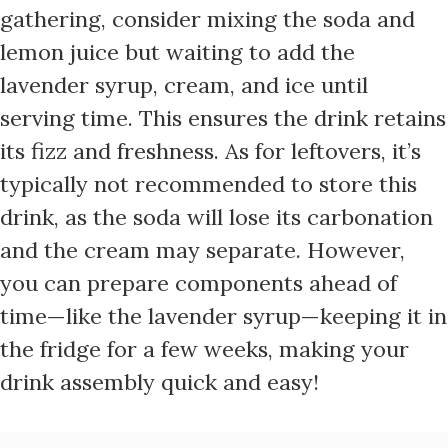
gathering, consider mixing the soda and
lemon juice but waiting to add the
lavender syrup, cream, and ice until
serving time. This ensures the drink retains
its fizz and freshness. As for leftovers, it’s
typically not recommended to store this
drink, as the soda will lose its carbonation
and the cream may separate. However,
you can prepare components ahead of
time—like the lavender syrup—keeping it in
the fridge for a few weeks, making your
drink assembly quick and easy!