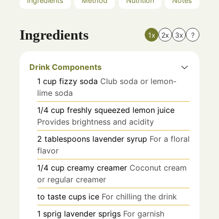
Ingredients
Method
Nutrition
Notes
Ingredients
1x
2x
3x
?
Drink Components
1
cup
fizzy soda
Club soda or lemon-
lime soda
1/4
cup
freshly squeezed lemon juice
Provides brightness and acidity
2
tablespoons
lavender syrup
For a floral
flavor
1/4
cup
creamy creamer
Coconut cream
or regular creamer
to taste
cups
ice
For chilling the drink
1
sprig
lavender sprigs
For garnish