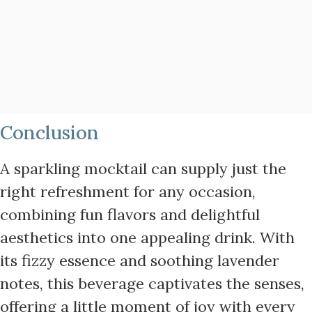
Conclusion
A sparkling mocktail can supply just the
right refreshment for any occasion,
combining fun flavors and delightful
aesthetics into one appealing drink. With
its fizzy essence and soothing lavender
notes, this beverage captivates the senses,
offering a little moment of joy with every