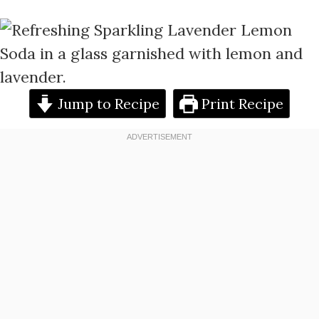
Jump to Recipe
Print Recipe