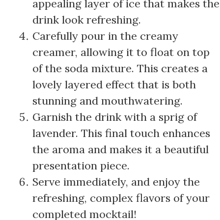
appealing layer of ice that makes the
drink look refreshing.
Carefully pour in the creamy
creamer, allowing it to float on top
of the soda mixture. This creates a
lovely layered effect that is both
stunning and mouthwatering.
Garnish the drink with a sprig of
lavender. This final touch enhances
the aroma and makes it a beautiful
presentation piece.
Serve immediately, and enjoy the
refreshing, complex flavors of your
completed mocktail!