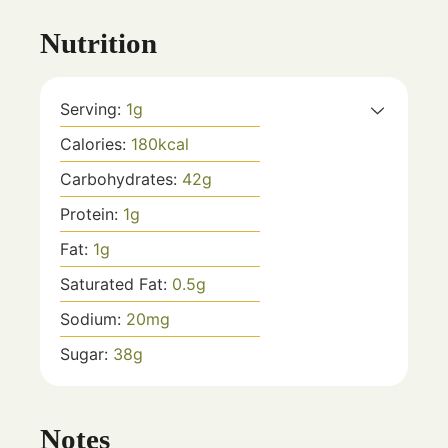
Nutrition
Serving:
1
g
Calories:
180
kcal
Carbohydrates:
42
g
Protein:
1
g
Fat:
1
g
Saturated Fat:
0.5
g
Sodium:
20
mg
Sugar:
38
g
Notes