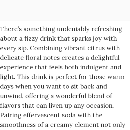
There’s something undeniably refreshing
about a fizzy drink that sparks joy with
every sip. Combining vibrant citrus with
delicate floral notes creates a delightful
experience that feels both indulgent and
light. This drink is perfect for those warm
days when you want to sit back and
unwind, offering a wonderful blend of
flavors that can liven up any occasion.
Pairing effervescent soda with the
smoothness of a creamy element not only