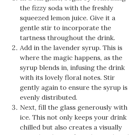
the fizzy soda with the freshly
squeezed lemon juice. Give it a
gentle stir to incorporate the
tartness throughout the drink.
Add in the lavender syrup. This is
where the magic happens, as the
syrup blends in, infusing the drink
with its lovely floral notes. Stir
gently again to ensure the syrup is
evenly distributed.
Next, fill the glass generously with
ice. This not only keeps your drink
chilled but also creates a visually