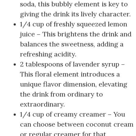
soda, this bubbly element is key to
giving the drink its lively character.
1/4 cup of freshly squeezed lemon
juice – This brightens the drink and
balances the sweetness, adding a
refreshing acidity.
2 tablespoons of lavender syrup –
This floral element introduces a
unique flavor dimension, elevating
the drink from ordinary to
extraordinary.
1/4 cup of creamy creamer – You
can choose between coconut cream
or regular creamer for that