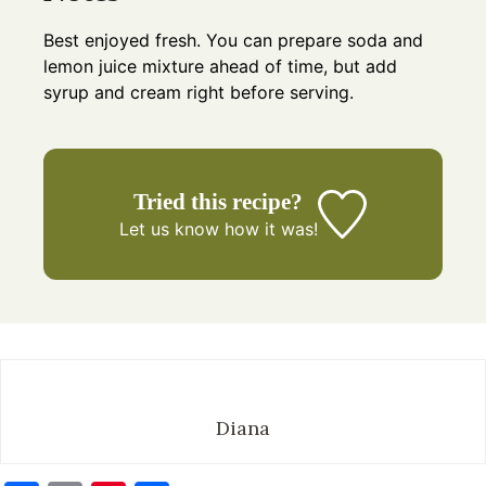
Best enjoyed fresh. You can prepare soda and
lemon juice mixture ahead of time, but add
syrup and cream right before serving.
Tried this recipe?
Let us know
how it was!
Diana