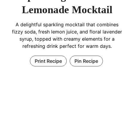
Lemonade Mocktail
A delightful sparkling mocktail that combines
fizzy soda, fresh lemon juice, and floral lavender
syrup, topped with creamy elements for a
refreshing drink perfect for warm days.
Print Recipe
Pin Recipe