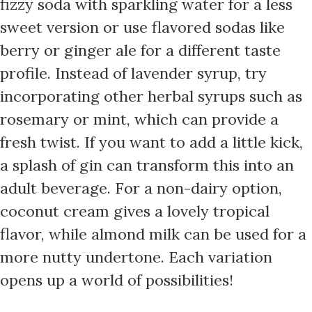
fizzy soda with sparkling water for a less
sweet version or use flavored sodas like
berry or ginger ale for a different taste
profile. Instead of lavender syrup, try
incorporating other herbal syrups such as
rosemary or mint, which can provide a
fresh twist. If you want to add a little kick,
a splash of gin can transform this into an
adult beverage. For a non-dairy option,
coconut cream gives a lovely tropical
flavor, while almond milk can be used for a
more nutty undertone. Each variation
opens up a world of possibilities!