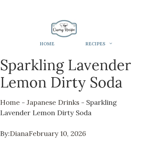
HOME
RECIPES
Sparkling Lavender
Lemon Dirty Soda
Home
-
Japanese Drinks
-
Sparkling
Lavender Lemon Dirty Soda
By:
Diana
February 10, 2026