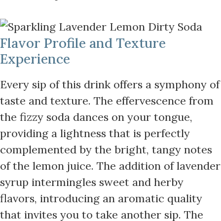
Flavor Profile and Texture
Experience
Every sip of this drink offers a symphony of
taste and texture. The effervescence from
the fizzy soda dances on your tongue,
providing a lightness that is perfectly
complemented by the bright, tangy notes
of the lemon juice. The addition of lavender
syrup intermingles sweet and herby
flavors, introducing an aromatic quality
that invites you to take another sip. The